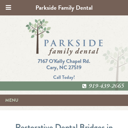
Parkside Family Dental
7167 O'Kelly Chapel Rd.
Cary, NC 27519
Call Today!
919-439-2665
MENU
Restorative Dental Bridges in