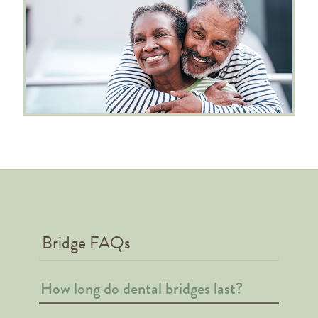
Bridge FAQs
How long do dental bridges last?