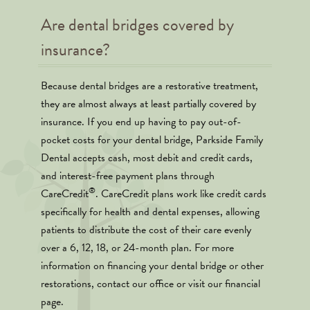
Are dental bridges covered by
insurance?
Because dental bridges are a restorative treatment,
they are almost always at least partially covered by
insurance. If you end up having to pay out-of-
pocket costs for your dental bridge, Parkside Family
Dental accepts cash, most debit and credit cards,
and interest-free payment plans through
®
CareCredit
. CareCredit plans work like credit cards
specifically for health and dental expenses, allowing
patients to distribute the cost of their care evenly
over a 6, 12, 18, or 24-month plan. For more
information on financing your dental bridge or other
restorations, contact our office or visit our financial
page.