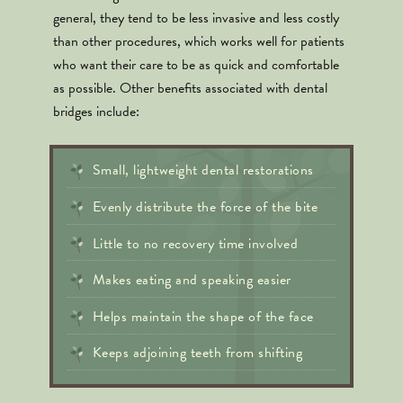
general, they tend to be less invasive and less costly
than other procedures, which works well for patients
who want their care to be as quick and comfortable
as possible. Other benefits associated with dental
bridges include:
Small, lightweight dental restorations
Evenly distribute the force of the bite
Little to no recovery time involved
Makes eating and speaking easier
Helps maintain the shape of the face
Keeps adjoining teeth from shifting