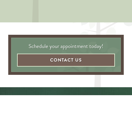
Schedule your appointment today!
CONTACT US
"Awesome folks here. Katie is the
best! First time I’ve ever enjoyed