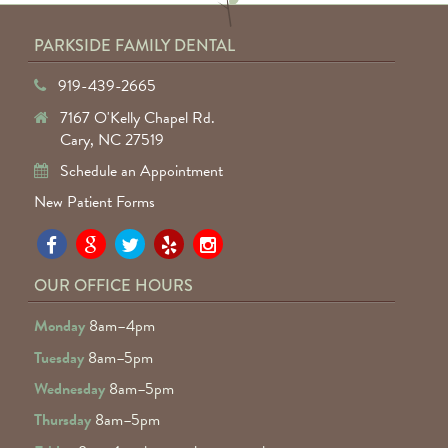
PARKSIDE FAMILY DENTAL
919-439-2665
7167 O'Kelly Chapel Rd.
Cary, NC 27519
Schedule an Appointment
New Patient Forms
Pa
Pa
Pa
Pa
Pa
Fa
Fa
Fa
Fa
Fa
OUR OFFICE HOURS
D
D
D
D
D
Monday
8am–4pm
o
o
o
o
o
Tuesday
8am–5pm
F
G
tw
Ye
I
Wednesday
8am–5pm
R
Thursday
8am–5pm