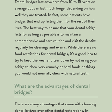
Dental bridges last anywhere from 10 to 15 years on
average but can last much longer depending on how
well they are treated. In fact, some patients have
bridges that end up lasting them for the rest of their
lives. The best way to ensure that your dental bridge
lasts for as long as possible is to maintain a
comprehensive oral care routine and visit the dentist
regularly for cleanings and exams. While there are no
food restrictions for dental bridges, it’s a good idea to
try to keep the wear and tear down by not using your
bridge to chew very crunchy or hard foods or things
you would not normally chew with natural teeth.
What are the advantages of dental
bridges?
There are many advantages that come with choosing
dental bridges over other dental restorations. In