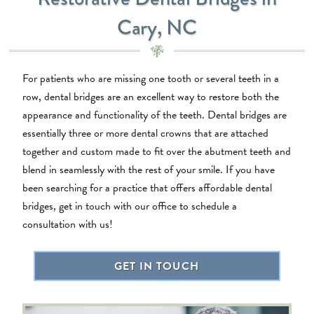
Cary, NC
For patients who are missing one tooth or several teeth in a
row, dental bridges are an excellent way to restore both the
appearance and functionality of the teeth. Dental bridges are
essentially three or more dental crowns that are attached
together and custom made to fit over the abutment teeth and
blend in seamlessly with the rest of your smile. If you have
been searching for a practice that offers affordable dental
bridges, get in touch with our office to schedule a
consultation with us!
GET IN TOUCH