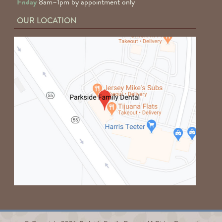
Friday
8am–1pm by appointment only
OUR LOCATION