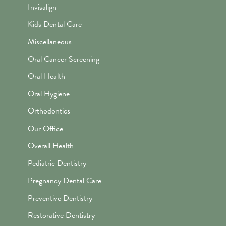
Invisalign
Kids Dental Care
Miscellaneous
Oral Cancer Screening
Oral Health
Oral Hygiene
Orthodontics
Our Office
Overall Health
Pediatric Dentistry
Pregnancy Dental Care
Preventive Dentistry
Restorative Dentistry