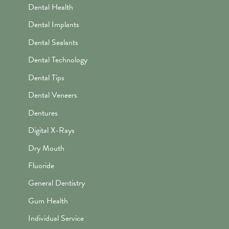
Dental Health
Dental Implants
Dental Sealants
Dental Technology
Dental Tips
Dental Veneers
Dentures
Digital X-Rays
Dry Mouth
Fluoride
General Dentistry
Gum Health
Individual Service