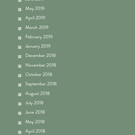
May 2019
April 2019
March 2019
February 2019
January 2019
December 2018
November 2018
October 2018
September 2018
August 2018
July 2018
June 2018
May 2018
April 2018