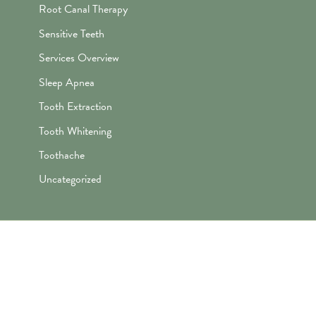
Root Canal Therapy
Sensitive Teeth
Services Overview
Sleep Apnea
Tooth Extraction
Tooth Whitening
Toothache
Uncategorized
"Awesome folks here. Katie is the
best! First time I’ve ever enjoyed