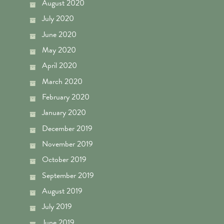
August 2020
July 2020
June 2020
May 2020
April 2020
March 2020
February 2020
January 2020
December 2019
November 2019
October 2019
September 2019
August 2019
July 2019
June 2019