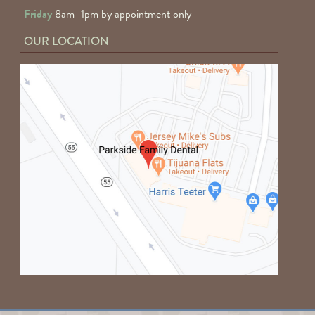
Friday
8am–1pm by appointment only
OUR LOCATION