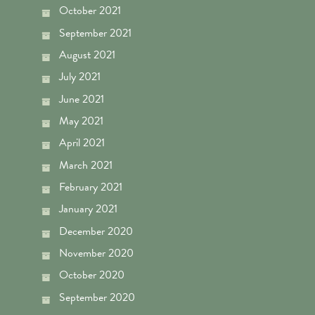
October 2021
September 2021
August 2021
July 2021
June 2021
May 2021
April 2021
March 2021
February 2021
January 2021
December 2020
November 2020
October 2020
September 2020