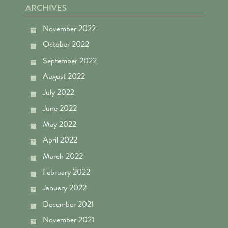
ARCHIVES
November 2022
October 2022
September 2022
August 2022
July 2022
June 2022
May 2022
April 2022
March 2022
February 2022
January 2022
December 2021
November 2021