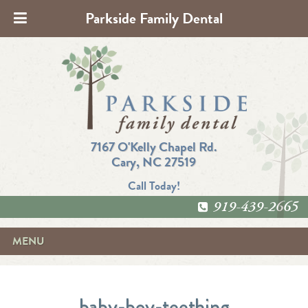
Parkside Family Dental
7167 O'Kelly Chapel Rd.
Cary, NC 27519
Call Today!
919-439-2665
MENU
baby-boy-teething