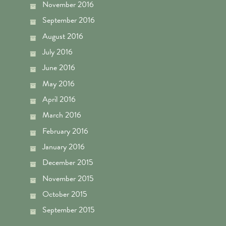
November 2016
September 2016
August 2016
July 2016
June 2016
May 2016
April 2016
March 2016
February 2016
January 2016
December 2015
November 2015
October 2015
September 2015