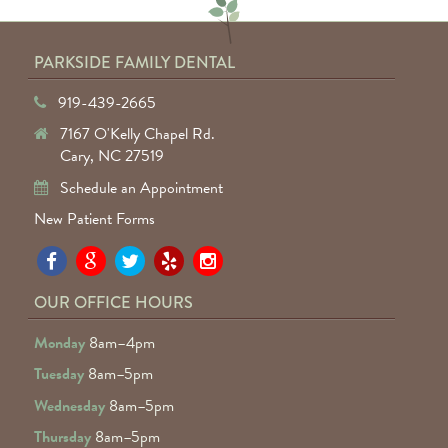
PARKSIDE FAMILY DENTAL
919-439-2665
7167 O'Kelly Chapel Rd.
Cary, NC 27519
Schedule an Appointment
New Patient Forms
Pa
Pa
Pa
Pa
Pa
Fa
Fa
Fa
Fa
Fa
OUR OFFICE HOURS
D
D
D
D
D
Monday
8am–4pm
o
o
o
o
o
Tuesday
8am–5pm
F
G
tw
Ye
I
Wednesday
8am–5pm
R
Thursday
8am–5pm