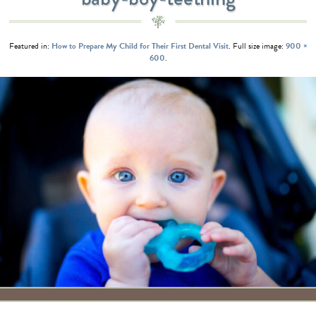
Featured in:
How to Prepare My Child for Their First Dental Visit
. Full size image:
900 ×
600
.