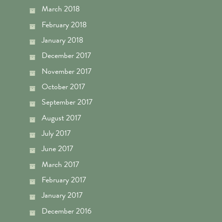
March 2018
February 2018
January 2018
December 2017
November 2017
October 2017
September 2017
August 2017
July 2017
June 2017
March 2017
February 2017
January 2017
December 2016