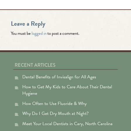
Leave a Reply
You must be
logged in
to post a comment.
RECENT ARTICLES
Dental Benefits of Invisalign for All Ages
How to Get My Kids to Care About Their Dental
Hygiene
How Often to Use Fluoride & Why
Why Do I Get Dry Mouth at Night?
Meet Your Local Dentists in Cary, North Carolina