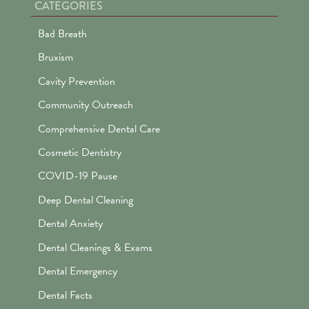
CATEGORIES
Bad Breath
Bruxism
Cavity Prevention
Community Outreach
Comprehensive Dental Care
Cosmetic Dentistry
COVID-19 Pause
Deep Dental Cleaning
Dental Anxiety
Dental Cleanings & Exams
Dental Emergency
Dental Facts