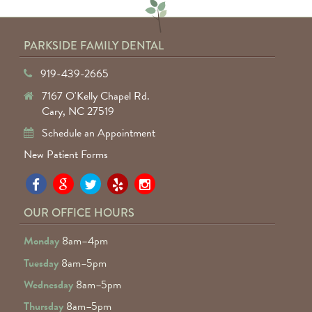
PARKSIDE FAMILY DENTAL
919-439-2665
7167 O'Kelly Chapel Rd.
Cary, NC 27519
Schedule an Appointment
New Patient Forms
Pa
Pa
Pa
Pa
Pa
Fa
Fa
Fa
Fa
Fa
OUR OFFICE HOURS
D
D
D
D
D
Monday
8am–4pm
o
o
o
o
o
Tuesday
8am–5pm
F
G
tw
Ye
I
Wednesday
8am–5pm
R
Thursday
8am–5pm