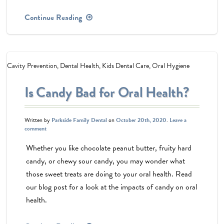
Continue Reading
Cavity Prevention
,
Dental Health
,
Kids Dental Care
,
Oral Hygiene
Is Candy Bad for Oral Health?
Written by
Parkside Family Dental
on
October 20th, 2020
.
Leave a
comment
Whether you like chocolate peanut butter, fruity hard
candy, or chewy sour candy, you may wonder what
those sweet treats are doing to your oral health. Read
our blog post for a look at the impacts of candy on oral
health.