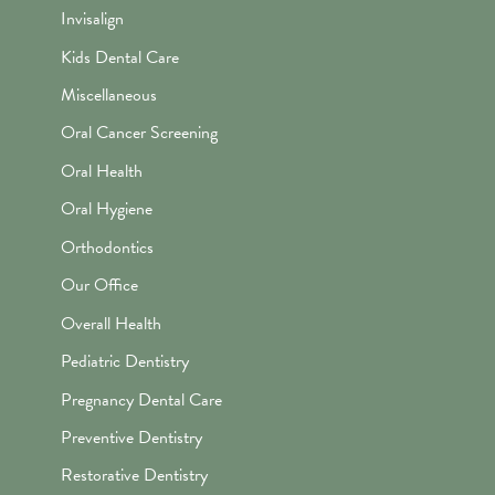
Invisalign
Kids Dental Care
Miscellaneous
Oral Cancer Screening
Oral Health
Oral Hygiene
Orthodontics
Our Office
Overall Health
Pediatric Dentistry
Pregnancy Dental Care
Preventive Dentistry
Restorative Dentistry