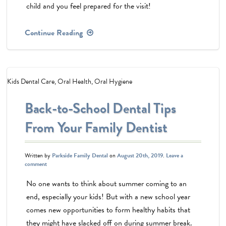
child and you feel prepared for the visit!
Continue Reading
Kids Dental Care
,
Oral Health
,
Oral Hygiene
Back-to-School Dental Tips
From Your Family Dentist
Written by
Parkside Family Dental
on
August 20th, 2019
.
Leave a
comment
No one wants to think about summer coming to an
end, especially your kids! But with a new school year
comes new opportunities to form healthy habits that
they might have slacked off on during summer break.