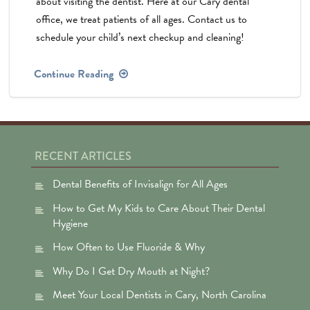
about visiting the dentist. Here at our Cary dental
office, we treat patients of all ages. Contact us to
schedule your child’s next checkup and cleaning!
Continue Reading
RECENT ARTICLES
Dental Benefits of Invisalign for All Ages
How to Get My Kids to Care About Their Dental
Hygiene
How Often to Use Fluoride & Why
Why Do I Get Dry Mouth at Night?
Meet Your Local Dentists in Cary, North Carolina