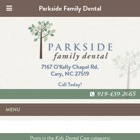
Parkside Family Dental
7167 O'Kelly Chapel Rd.
Cary, NC 27519
Call Today!
919-439-2665
MENU
Posts in the
Kids Dental Care
category: