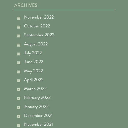
ARCHIVES
November 2022
October 2022
September 2022
August 2022
July 2022
June 2022
May 2022
April 2022
March 2022
February 2022
January 2022
December 2021
November 2021