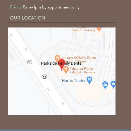
Friday
8am–1pm by appointment only
OUR LOCATION