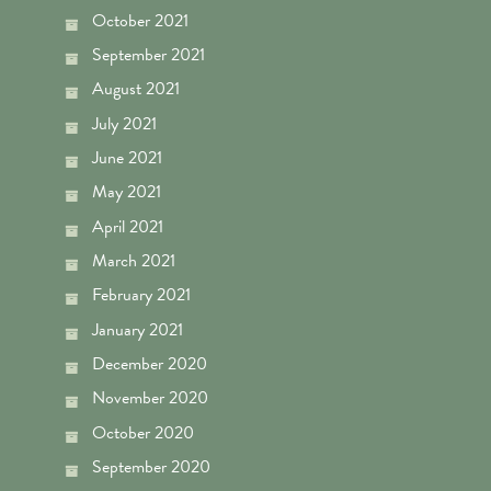
October 2021
September 2021
August 2021
July 2021
June 2021
May 2021
April 2021
March 2021
February 2021
January 2021
December 2020
November 2020
October 2020
September 2020