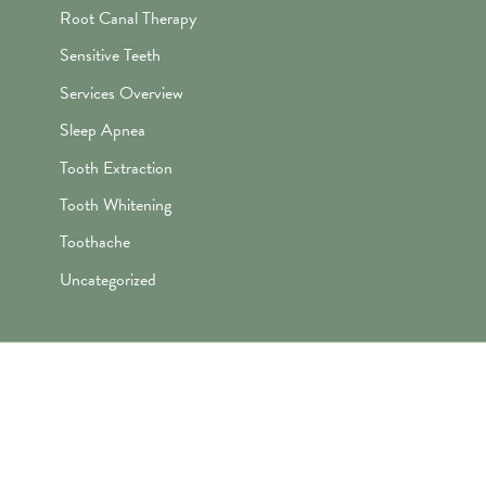
Root Canal Therapy
Sensitive Teeth
Services Overview
Sleep Apnea
Tooth Extraction
Tooth Whitening
Toothache
Uncategorized
"Awesome folks here. Katie is the
best! First time I’ve ever enjoyed