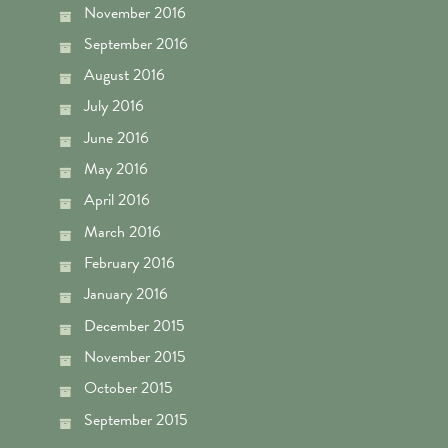
November 2016
September 2016
August 2016
July 2016
June 2016
May 2016
April 2016
March 2016
February 2016
January 2016
December 2015
November 2015
October 2015
September 2015