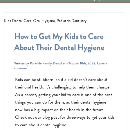
Kids Dental Care
,
Oral Hygiene
,
Pediatric Dentistry
How to Get My Kids to Care
About Their Dental Hygiene
Written by
Parkside Family Dental
on
October 18th, 2022
.
Leave a
comment
Kids can be stubborn, so if a kid doesn’t care about
their oral health, it’s challenging to help them change.
As a parent, getting your kid to care is one of the best
things you can do for them, as their dental hygiene
now has a big impact on their health in the future.
Check out our blog post for three ways to get your kids
to care about dental hygiene.