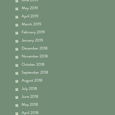
May 2019
April 2019
March 2019
February 2019
January 2019
December 2018
November 2018
October 2018
September 2018
August 2018
July 2018
June 2018
May 2018
April 2018