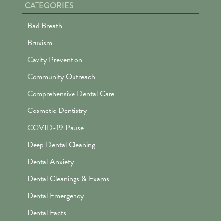
CATEGORIES
Bad Breath
Bruxism
Cavity Prevention
Community Outreach
Comprehensive Dental Care
Cosmetic Dentistry
COVID-19 Pause
Deep Dental Cleaning
Dental Anxiety
Dental Cleanings & Exams
Dental Emergency
Dental Facts