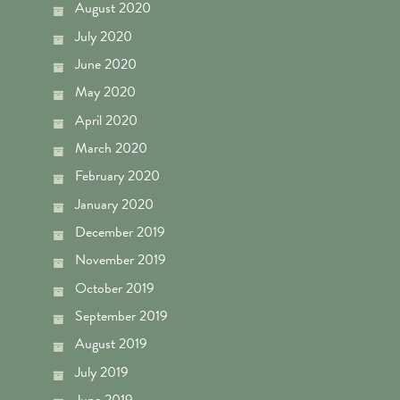
August 2020
July 2020
June 2020
May 2020
April 2020
March 2020
February 2020
January 2020
December 2019
November 2019
October 2019
September 2019
August 2019
July 2019
June 2019