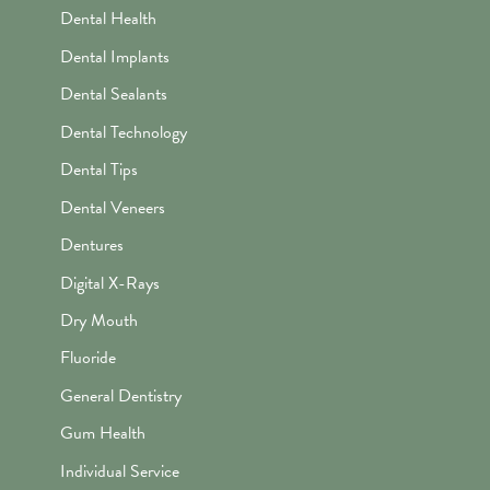
Dental Health
Dental Implants
Dental Sealants
Dental Technology
Dental Tips
Dental Veneers
Dentures
Digital X-Rays
Dry Mouth
Fluoride
General Dentistry
Gum Health
Individual Service