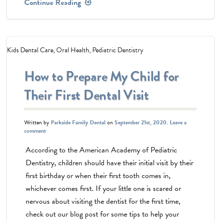
Continue Reading
Kids Dental Care
,
Oral Health
,
Pediatric Dentistry
How to Prepare My Child for
Their First Dental Visit
Written by
Parkside Family Dental
on
September 21st, 2020
.
Leave a
comment
According to the American Academy of Pediatric
Dentistry, children should have their initial visit by their
first birthday or when their first tooth comes in,
whichever comes first. If your little one is scared or
nervous about visiting the dentist for the first time,
check out our blog post for some tips to help your