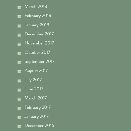
March 2018
February 2018
January 2018
December 2017
November 2017
October 2017
September 2017
August 2017
July 2017
June 2017
March 2017
February 2017
January 2017
December 2016