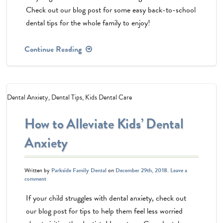
Check out our blog post for some easy back-to-school
dental tips for the whole family to enjoy!
Continue Reading
Dental Anxiety
,
Dental Tips
,
Kids Dental Care
How to Alleviate Kids’ Dental
Anxiety
Written by
Parkside Family Dental
on
December 29th, 2018
.
Leave a
comment
If your child struggles with dental anxiety, check out
our blog post for tips to help them feel less worried