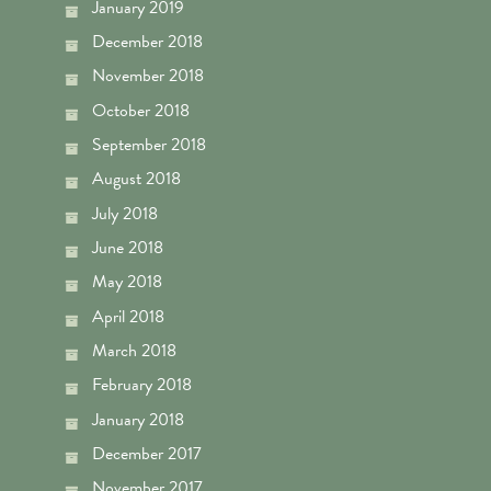
January 2019
December 2018
November 2018
October 2018
September 2018
August 2018
July 2018
June 2018
May 2018
April 2018
March 2018
February 2018
January 2018
December 2017
November 2017