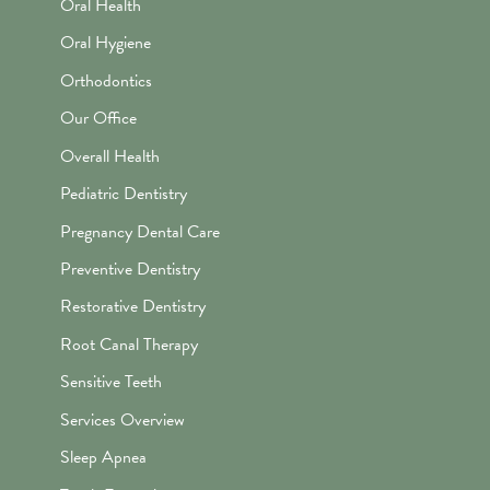
Oral Health
Oral Hygiene
Orthodontics
Our Office
Overall Health
Pediatric Dentistry
Pregnancy Dental Care
Preventive Dentistry
Restorative Dentistry
Root Canal Therapy
Sensitive Teeth
Services Overview
Sleep Apnea