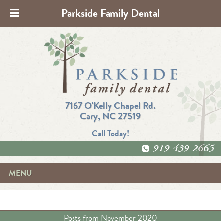
Parkside Family Dental
7167 O'Kelly Chapel Rd.
Cary, NC 27519
Call Today!
919-439-2665
MENU
Posts from
November 2020