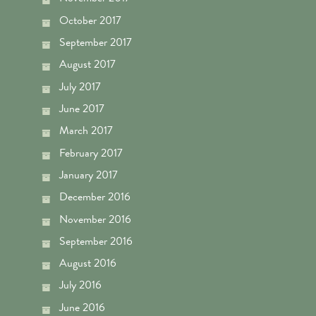
October 2017
September 2017
August 2017
July 2017
June 2017
March 2017
February 2017
January 2017
December 2016
November 2016
September 2016
August 2016
July 2016
June 2016