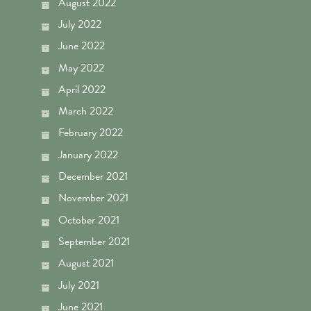
August 2022
July 2022
June 2022
May 2022
April 2022
March 2022
February 2022
January 2022
December 2021
November 2021
October 2021
September 2021
August 2021
July 2021
June 2021