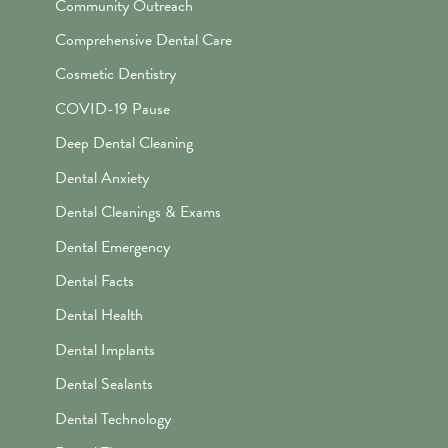
Community Outreach
Comprehensive Dental Care
Cosmetic Dentistry
COVID-19 Pause
Deep Dental Cleaning
Dental Anxiety
Dental Cleanings & Exams
Dental Emergency
Dental Facts
Dental Health
Dental Implants
Dental Sealants
Dental Technology