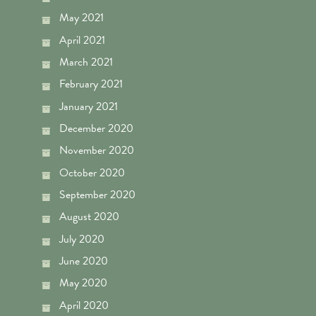
May 2021
April 2021
March 2021
February 2021
January 2021
December 2020
November 2020
October 2020
September 2020
August 2020
July 2020
June 2020
May 2020
April 2020