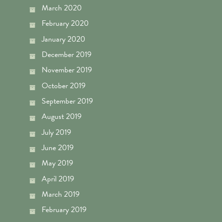
March 2020
February 2020
January 2020
December 2019
November 2019
October 2019
September 2019
August 2019
July 2019
June 2019
May 2019
April 2019
March 2019
February 2019