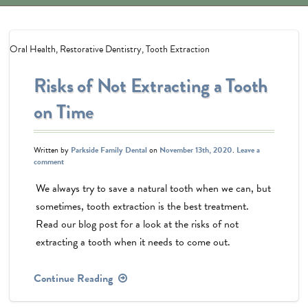
Oral Health
,
Restorative Dentistry
,
Tooth Extraction
Risks of Not Extracting a Tooth
on Time
Written by
Parkside Family Dental
on
November 13th, 2020
.
Leave a
comment
We always try to save a natural tooth when we can, but
sometimes, tooth extraction is the best treatment.
Read our blog post for a look at the risks of not
extracting a tooth when it needs to come out.
Continue Reading