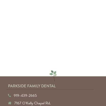
"Absolutely amazing service from
everyone involved. I would highly
recommend anyone to Parkside
Family Dental."
— Keyuntae W.
PARKSIDE FAMILY DENTAL
919-439-2665
7167 O'Kelly Chapel Rd.