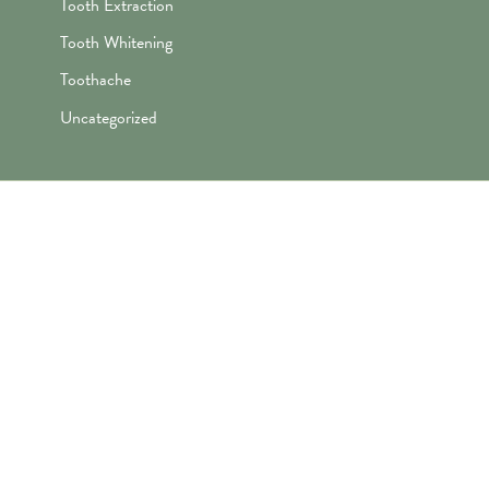
Tooth Extraction
Tooth Whitening
Toothache
Uncategorized
"Awesome folks here. Katie is the
best! First time I’ve ever enjoyed
going the dentist and not dreaded it.
They’re great with my kids too!"