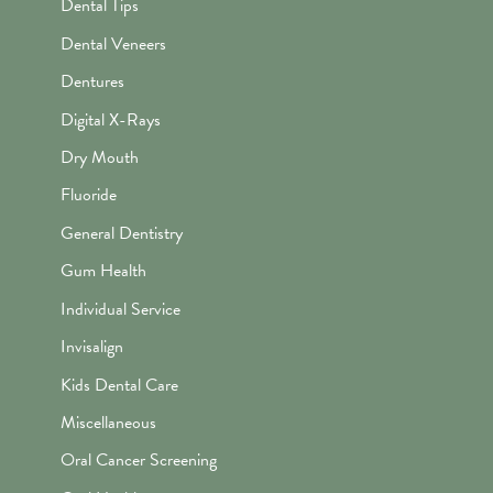
Dental Tips
Dental Veneers
Dentures
Digital X-Rays
Dry Mouth
Fluoride
General Dentistry
Gum Health
Individual Service
Invisalign
Kids Dental Care
Miscellaneous
Oral Cancer Screening