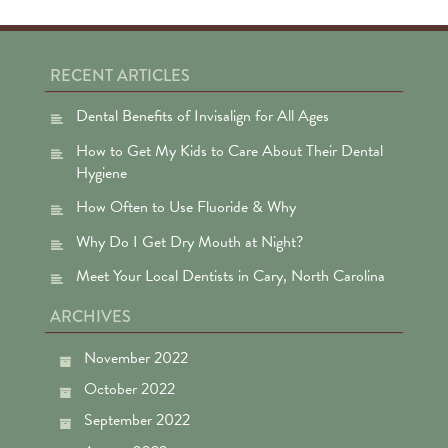
RECENT ARTICLES
Dental Benefits of Invisalign for All Ages
How to Get My Kids to Care About Their Dental
Hygiene
How Often to Use Fluoride & Why
Why Do I Get Dry Mouth at Night?
Meet Your Local Dentists in Cary, North Carolina
ARCHIVES
November 2022
October 2022
September 2022