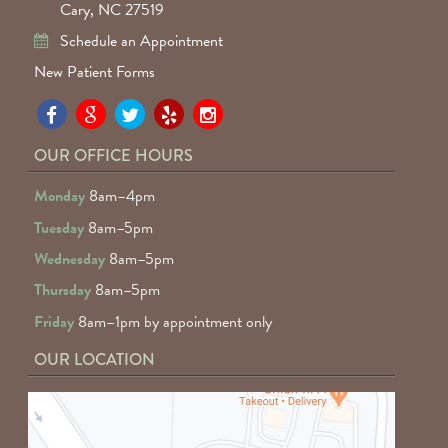
Cary, NC 27519
Schedule an Appointment
New Patient Forms
Pa
Pa
Pa
Pa
Pa
Fa
Fa
Fa
Fa
Fa
OUR OFFICE HOURS
D
D
D
D
D
Monday
8am–4pm
o
o
o
o
o
Tuesday
8am–5pm
F
G
tw
Ye
I
Wednesday
8am–5pm
R
Thursday
8am–5pm
Friday
8am–1pm by appointment only
OUR LOCATION