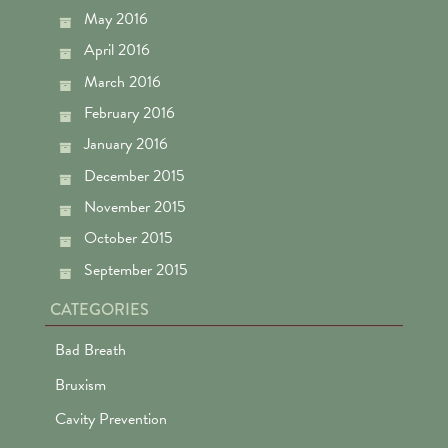
May 2016
April 2016
March 2016
February 2016
January 2016
December 2015
November 2015
October 2015
September 2015
CATEGORIES
Bad Breath
Bruxism
Cavity Prevention