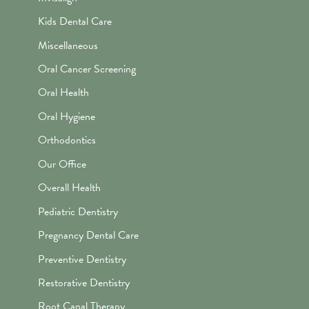
Kids Dental Care
Miscellaneous
Oral Cancer Screening
Oral Health
Oral Hygiene
Orthodontics
Our Office
Overall Health
Pediatric Dentistry
Pregnancy Dental Care
Preventive Dentistry
Restorative Dentistry
Root Canal Therapy