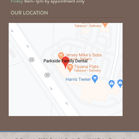
Friday
8am–1pm by appointment only
OUR LOCATION