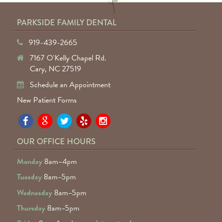
PARKSIDE FAMILY DENTAL
919-439-2665
7167 O'Kelly Chapel Rd.
Cary, NC 27519
Schedule an Appointment
New Patient Forms
Pa
Pa
Pa
Pa
Pa
Fa
Fa
Fa
Fa
Fa
OUR OFFICE HOURS
D
D
D
D
D
Monday
8am–4pm
o
o
o
o
o
Tuesday
8am–5pm
F
G
tw
Ye
I
Wednesday
8am–5pm
R
Thursday
8am–5pm