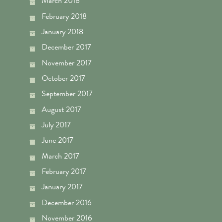
March 2018
February 2018
January 2018
December 2017
November 2017
October 2017
September 2017
August 2017
July 2017
June 2017
March 2017
February 2017
January 2017
December 2016
November 2016