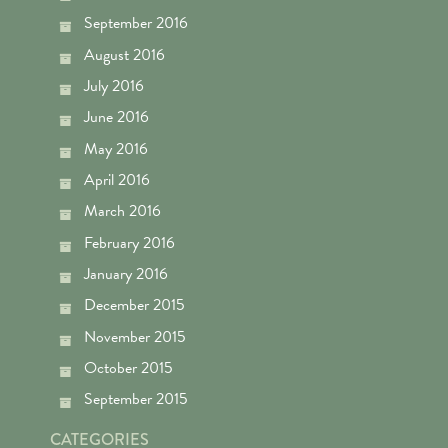
September 2016
August 2016
July 2016
June 2016
May 2016
April 2016
March 2016
February 2016
January 2016
December 2015
November 2015
October 2015
September 2015
CATEGORIES