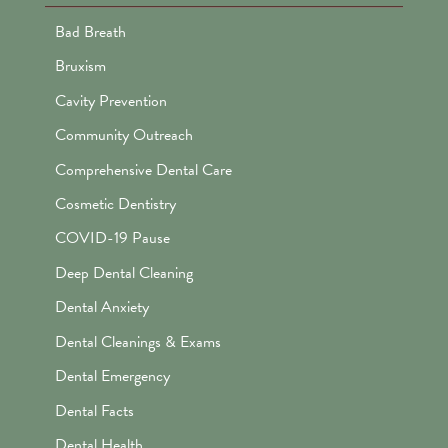
Bad Breath
Bruxism
Cavity Prevention
Community Outreach
Comprehensive Dental Care
Cosmetic Dentistry
COVID-19 Pause
Deep Dental Cleaning
Dental Anxiety
Dental Cleanings & Exams
Dental Emergency
Dental Facts
Dental Health