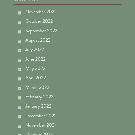
November 2022
October 2022
September 2022
August 2022
July 2022
June 2022
May 2022
April 2022
March 2022
February 2022
January 2022
December 2021
November 2021
October 2021