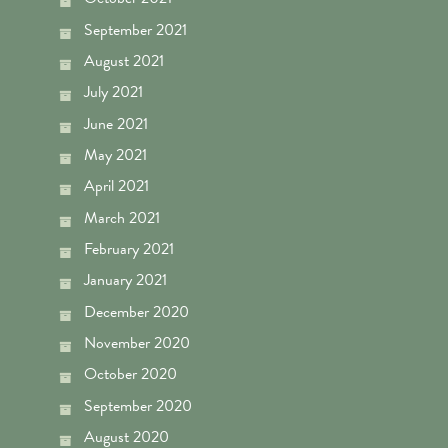
September 2021
August 2021
July 2021
June 2021
May 2021
April 2021
March 2021
February 2021
January 2021
December 2020
November 2020
October 2020
September 2020
August 2020