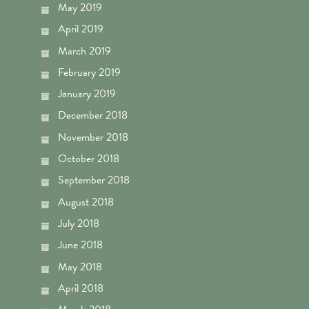
May 2019
April 2019
March 2019
February 2019
January 2019
December 2018
November 2018
October 2018
September 2018
August 2018
July 2018
June 2018
May 2018
April 2018