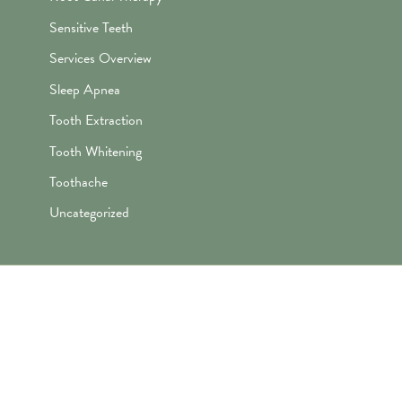
Sensitive Teeth
Services Overview
Sleep Apnea
Tooth Extraction
Tooth Whitening
Toothache
Uncategorized
"Awesome folks here. Katie is the
best! First time I’ve ever enjoyed
going the dentist and not dreaded it.