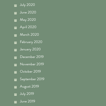
July 2020
June 2020
May 2020
April 2020
March 2020
February 2020
January 2020
December 2019
November 2019
October 2019
September 2019
August 2019
July 2019
June 2019