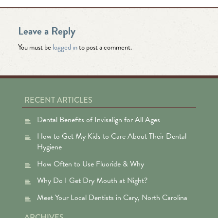
Leave a Reply
You must be
logged in
to post a comment.
RECENT ARTICLES
Dental Benefits of Invisalign for All Ages
How to Get My Kids to Care About Their Dental
Hygiene
How Often to Use Fluoride & Why
Why Do I Get Dry Mouth at Night?
Meet Your Local Dentists in Cary, North Carolina
ARCHIVES