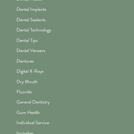
Dental Implants
Dental Sealants
Dental Technology
Dental Tips
Dental Veneers
Dentures
Digital X-Rays
Dry Mouth
Fluoride
General Dentistry
Gum Health
Individual Service
Invisalign