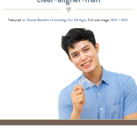
Featured in:
Dental Benefits of Invisalign for All Ages
. Full size image:
900 × 600
.