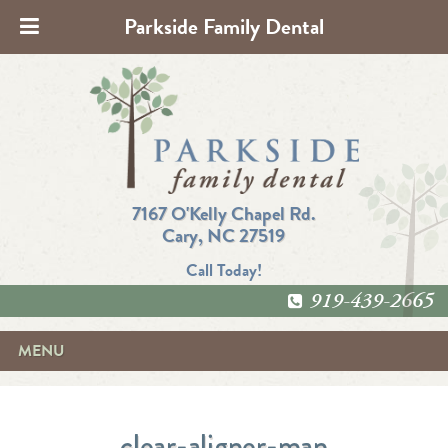
Parkside Family Dental
7167 O'Kelly Chapel Rd.
Cary, NC 27519
Call Today!
919-439-2665
MENU
clear-aligner-man