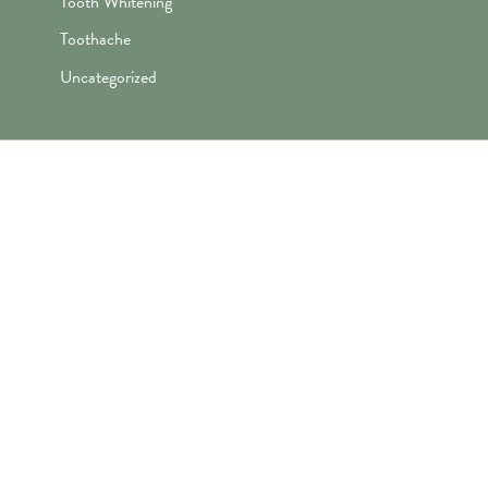
Tooth Whitening
Toothache
Uncategorized
"Awesome folks here. Katie is the
best! First time I’ve ever enjoyed
going the dentist and not dreaded it.
They’re great with my kids too!"
— Robert B.