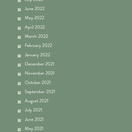
June 2022
May 2022
April 2022
March 2022
February 2022
January 2022
December 2021
November 2021
October 2021
September 2021
August 2021
July 2021
June 2021
May 2021