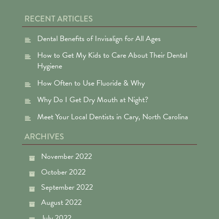
RECENT ARTICLES
Dental Benefits of Invisalign for All Ages
How to Get My Kids to Care About Their Dental
Hygiene
How Often to Use Fluoride & Why
Why Do I Get Dry Mouth at Night?
Meet Your Local Dentists in Cary, North Carolina
ARCHIVES
November 2022
October 2022
September 2022
August 2022
July 2022