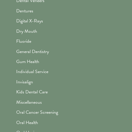
Dental Veneers
Dentures
Digital X-Rays
Dry Mouth
Fluoride
General Dentistry
Gum Health
Individual Service
Invisalign
Kids Dental Care
Miscellaneous
Oral Cancer Screening
Oral Health