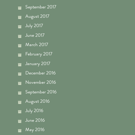
September 2017
August 2017
July 2017
June 2017
March 2017
February 2017
January 2017
December 2016
November 2016
September 2016
August 2016
July 2016
June 2016
May 2016