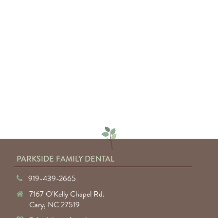
"Absolutely amazing service from
everyone involved. I would highly
recommend anyone to Parkside
Family Dental."
— Keyuntae W.
PARKSIDE FAMILY DENTAL
919-439-2665
7167 O'Kelly Chapel Rd.
Cary, NC 27519