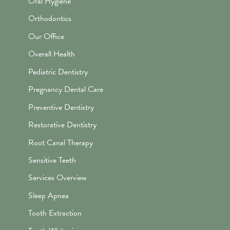
Oral Hygiene
Orthodontics
Our Office
Overall Health
Pediatric Dentistry
Pregnancy Dental Care
Preventive Dentistry
Restorative Dentistry
Root Canal Therapy
Sensitive Teeth
Services Overview
Sleep Apnea
Tooth Extraction