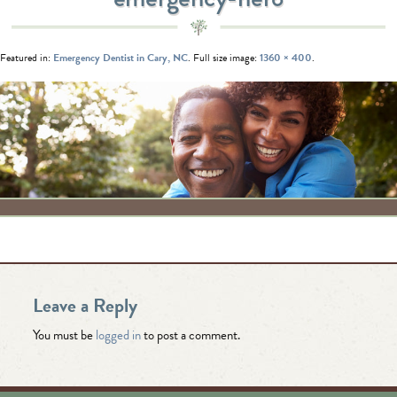
Featured in:
Emergency Dentist in Cary, NC
. Full size image:
1360 × 400
.
Leave a Reply
You must be
logged in
to post a comment.