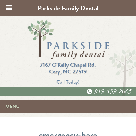
Parkside Family Dental
7167 O'Kelly Chapel Rd.
Cary, NC 27519
Call Today!
919-439-2665
MENU
emergency-hero