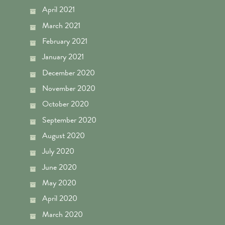
April 2021
March 2021
February 2021
January 2021
December 2020
November 2020
October 2020
September 2020
August 2020
July 2020
June 2020
May 2020
April 2020
March 2020