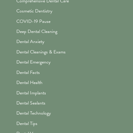
Comprehensive Dental Care
Cosmetic Dentistry
COVID-19 Pause
Deep Dental Cleaning
Dental Anxiety
Dental Cleanings & Exams
Dental Emergency
Dental Facts
Dental Health
Dental Implants
Dental Sealants
Dental Technology
Dental Tips