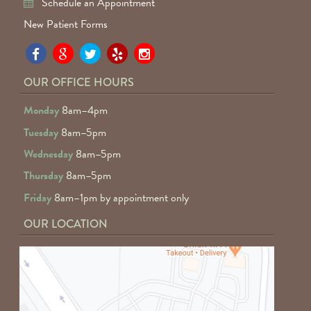
Schedule an Appointment
New Patient Forms
Pa
Pa
Pa
Pa
Pa
Fa
Fa
Fa
Fa
Fa
OUR OFFICE HOURS
D
D
D
D
D
Monday
8am–4pm
o
o
o
o
o
Tuesday
8am–5pm
F
G
tw
Ye
I
Wednesday
8am–5pm
R
Thursday
8am–5pm
Friday
8am–1pm by appointment only
OUR LOCATION