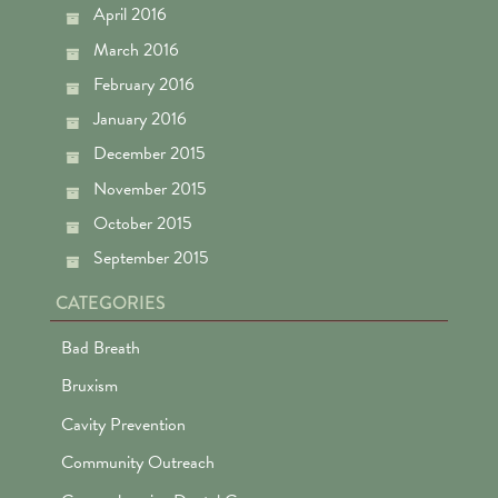
April 2016
March 2016
February 2016
January 2016
December 2015
November 2015
October 2015
September 2015
CATEGORIES
Bad Breath
Bruxism
Cavity Prevention
Community Outreach