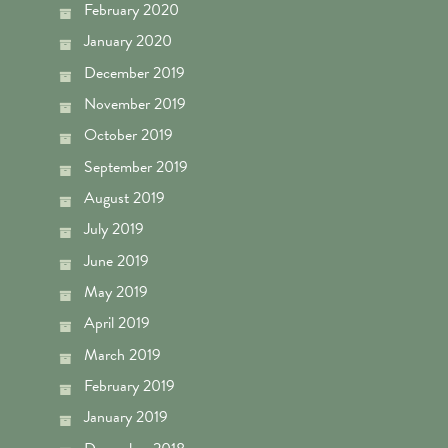
February 2020
January 2020
December 2019
November 2019
October 2019
September 2019
August 2019
July 2019
June 2019
May 2019
April 2019
March 2019
February 2019
January 2019