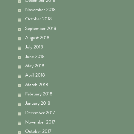
December 2018
November 2018
October 2018
September 2018
August 2018
July 2018
June 2018
May 2018
April 2018
March 2018
February 2018
January 2018
December 2017
November 2017
October 2017