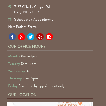
7167 O'Kelly Chapel Rd.
Cary, NC 27519
Schedule an Appointment
New Patient Forms
Pa
Pa
Pa
Pa
Pa
Fa
Fa
Fa
Fa
Fa
OUR OFFICE HOURS
D
D
D
D
D
Monday
8am–4pm
o
o
o
o
o
Tuesday
8am–5pm
F
G
tw
Ye
I
Wednesday
8am–5pm
R
Thursday
8am–5pm
Friday
8am–1pm by appointment only
OUR LOCATION