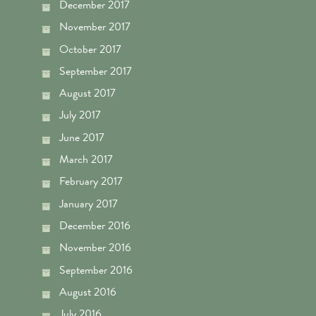
December 2017
November 2017
October 2017
September 2017
August 2017
July 2017
June 2017
March 2017
February 2017
January 2017
December 2016
November 2016
September 2016
August 2016
July 2016