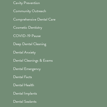
Cavity Prevention
Community Outreach
Comprehensive Dental Care
Cosmetic Dentistry
COVID-19 Pause
Deep Dental Cleaning
Dental Anxiety
Dental Cleanings & Exams
Dental Emergency
Dental Facts
Dental Health
Dental Implants
Dental Sealants