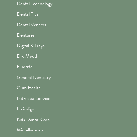
Dental Technology
Dental Tips
Dental Veneers
Dentures
Digital X-Rays
Dry Mouth
Fluoride
General Dentistry
Gum Health
Individual Service
Invisalign
Kids Dental Care
Miscellaneous