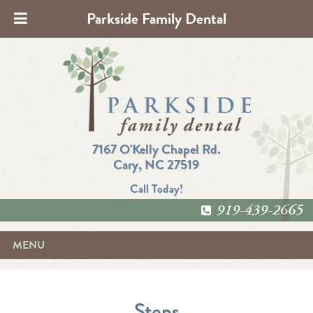
Parkside Family Dental
7167 O'Kelly Chapel Rd.
Cary, NC 27519
Call Today!
919-439-2665
MENU
Steps