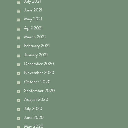
July 2021
June 2021
May 2021
April 2021
March 2021
February 2021
January 2021
December 2020
November 2020
October 2020
September 2020
August 2020
July 2020
June 2020
May 2020