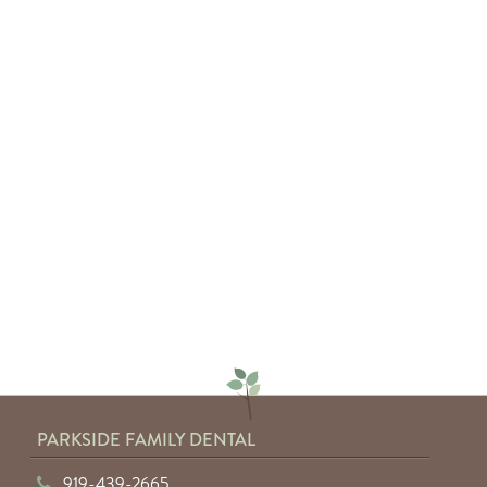
— Sarah C.
"Absolutely amazing service from
everyone involved. I would highly
recommend anyone to Parkside
Family Dental."
— Keyuntae W.
PARKSIDE FAMILY DENTAL
919-439-2665