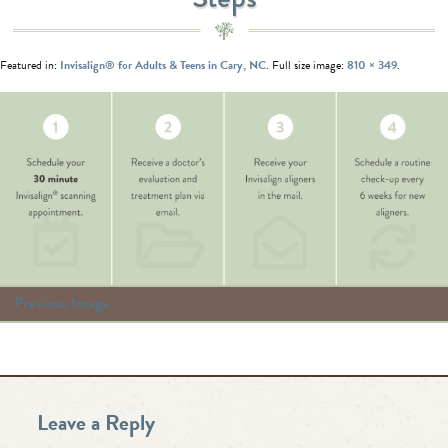
Featured in:
Invisalign® for Adults & Teens in Cary, NC
. Full size image:
810 × 349
.
Previous Image
Leave a Reply