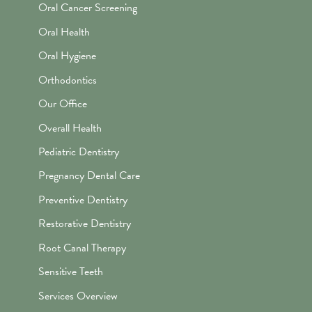
Oral Cancer Screening
Oral Health
Oral Hygiene
Orthodontics
Our Office
Overall Health
Pediatric Dentistry
Pregnancy Dental Care
Preventive Dentistry
Restorative Dentistry
Root Canal Therapy
Sensitive Teeth
Services Overview