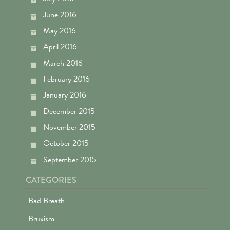
June 2016
May 2016
April 2016
March 2016
February 2016
January 2016
December 2015
November 2015
October 2015
September 2015
CATEGORIES
Bad Breath
Bruxism