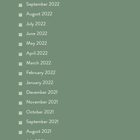
September 2022
August 2022
July 2022
June 2022
May 2022
April 2022
March 2022
February 2022
January 2022
December 2021
November 2021
October 2021
September 2021
August 2021