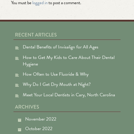
You must be
logged in
to post a comment.
RECENT ARTICLES
Dental Benefits of Invisalign for All Ages
How to Get My Kids to Care About Their Dental
Hygiene
How Often to Use Fluoride & Why
Why Do I Get Dry Mouth at Night?
Meet Your Local Dentists in Cary, North Carolina
ARCHIVES
November 2022
October 2022