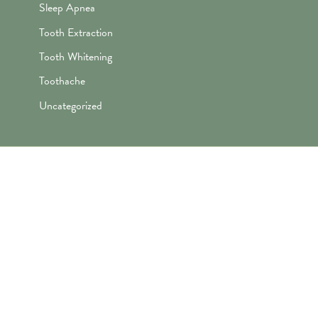
Sleep Apnea
Tooth Extraction
Tooth Whitening
Toothache
Uncategorized
"Awesome folks here. Katie is the
best! First time I’ve ever enjoyed
going the dentist and not dreaded it.
They’re great with my kids too!"