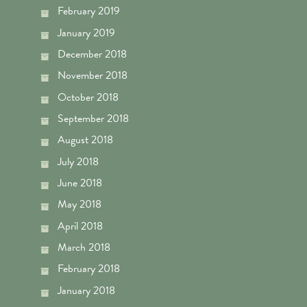
February 2019
January 2019
December 2018
November 2018
October 2018
September 2018
August 2018
July 2018
June 2018
May 2018
April 2018
March 2018
February 2018
January 2018