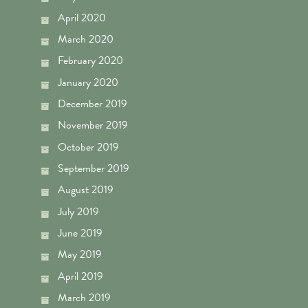
April 2020
March 2020
February 2020
January 2020
December 2019
November 2019
October 2019
September 2019
August 2019
July 2019
June 2019
May 2019
April 2019
March 2019