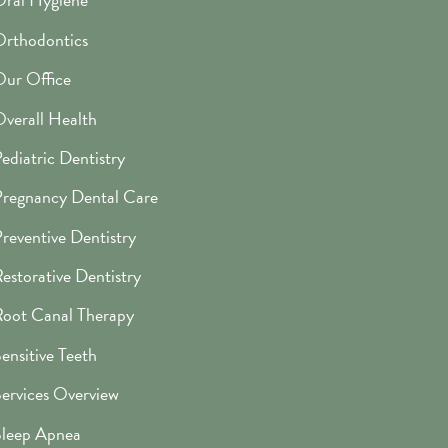
rthodontics
ur Office
verall Health
ediatric Dentistry
regnancy Dental Care
reventive Dentistry
estorative Dentistry
oot Canal Therapy
ensitive Teeth
ervices Overview
leep Apnea