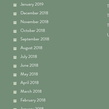
January 2019
T
December 2018
T
November 2018
T
October 2018
U
September 2018
August 2018
July 2018
June 2018
May 2018
April 2018
March 2018
February 2018
January 2018