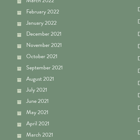
March 2022
D
February 2022
D
January 2022
December 2021
November 2021
D
October 2021
D
September 2021
D
August 2021
D
July 2021
D
June 2021
D
May 2021
D
April 2021
D
March 2021