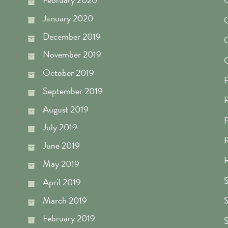
January 2020
O
December 2019
O
November 2019
O
October 2019
P
September 2019
P
August 2019
P
July 2019
R
June 2019
R
May 2019
S
April 2019
March 2019
S
February 2019
S