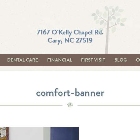
7167 O'Kelly Chapel Rd.
Cary, NC 27519
DENTAL CARE
FINANCIAL
FIRST VISIT
BLOG
C
comfort-banner