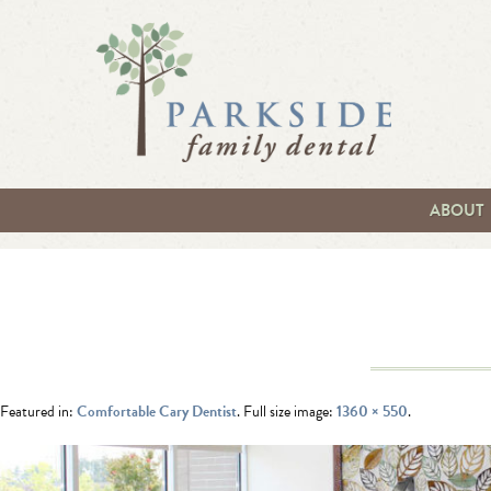
ABOUT
Featured in:
Comfortable Cary Dentist
. Full size image:
1360 × 550
.