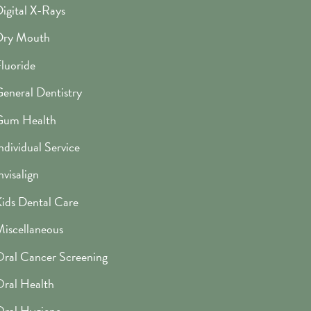
igital X-Rays
Dry Mouth
luoride
eneral Dentistry
Gum Health
ndividual Service
nvisalign
ids Dental Care
iscellaneous
ral Cancer Screening
ral Health
ral Hygiene