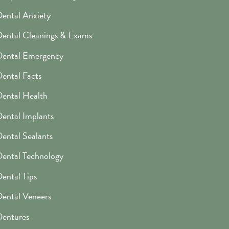
ental Anxiety
ental Cleanings & Exams
Dental Emergency
ental Facts
ental Health
ental Implants
ental Sealants
ental Technology
ental Tips
ental Veneers
entures