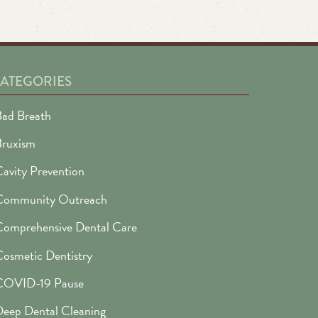
ATEGORIES
ad Breath
Bruxism
avity Prevention
Community Outreach
omprehensive Dental Care
osmetic Dentistry
COVID-19 Pause
eep Dental Cleaning