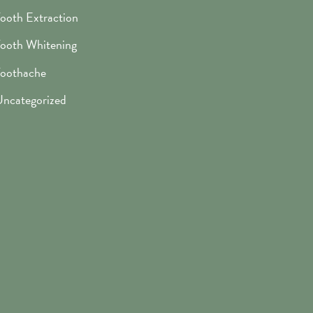
ooth Extraction
ooth Whitening
oothache
ncategorized