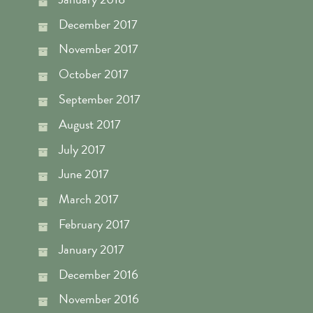
December 2017
November 2017
October 2017
September 2017
August 2017
July 2017
June 2017
March 2017
February 2017
January 2017
December 2016
November 2016