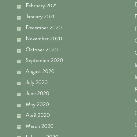
D
February 2021
January 2021
December 2020
F
November 2020
G
October 2020
September 2020
I
August 2020
I
July 2020
K
June 2020
M
May 2020
O
April 2020
O
March 2020
February 2020
O