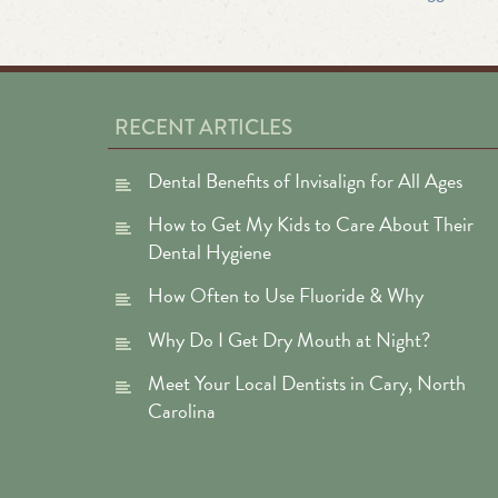
RECENT ARTICLES
Dental Benefits of Invisalign for All Ages
How to Get My Kids to Care About Their
Dental Hygiene
How Often to Use Fluoride & Why
Why Do I Get Dry Mouth at Night?
Meet Your Local Dentists in Cary, North
Carolina