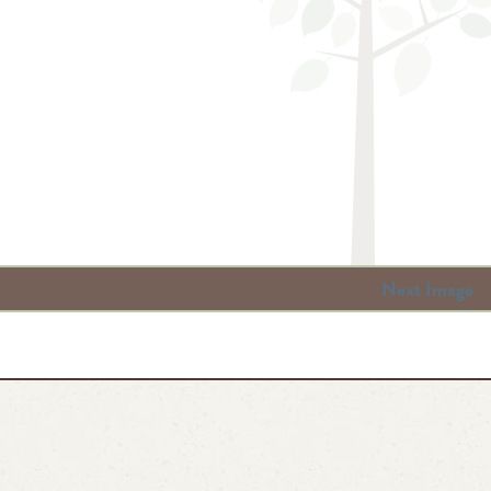
Next Image