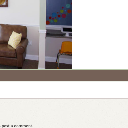
 post a comment.