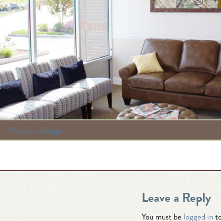
Previous Image
Leave a Reply
You must be
logged in
to