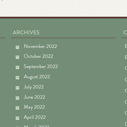
ARCHIVES
C
November 2022
B
October 2022
September 2022
C
August 2022
July 2022
C
June 2022
C
May 2022
April 2022
D