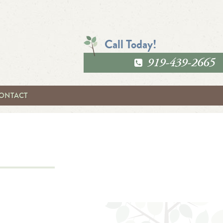
Call Today!
919-439-2665
ONTACT