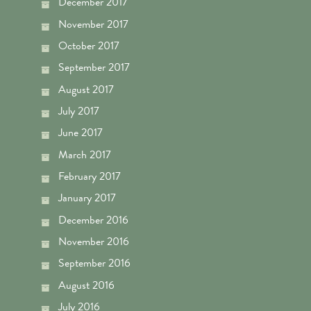
December 2017
November 2017
October 2017
September 2017
August 2017
July 2017
June 2017
March 2017
February 2017
January 2017
December 2016
November 2016
September 2016
August 2016
July 2016