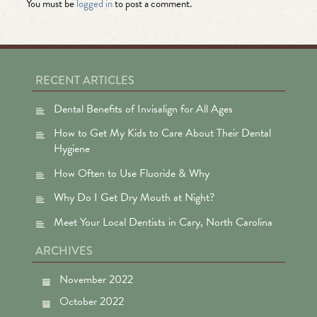
You must be
logged in
to post a comment.
RECENT ARTICLES
Dental Benefits of Invisalign for All Ages
How to Get My Kids to Care About Their Dental
Hygiene
How Often to Use Fluoride & Why
Why Do I Get Dry Mouth at Night?
Meet Your Local Dentists in Cary, North Carolina
ARCHIVES
November 2022
October 2022