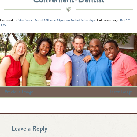
Featured in:
Our Cary Dental Office is Open on Select Saturdays
. Full size image:
1027 ×
396
.
Previous Image
Next Image
Leave a Reply