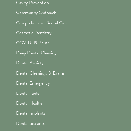
Cavity Prevention
Community Outreach
Comprehensive Dental Care
Cosmetic Dentistry
COVID-19 Pause
Deep Dental Cleaning
Dental Anxiety
Dental Cleanings & Exams
Dental Emergency
Dental Facts
Dental Health
Dental Implants
Dental Sealants