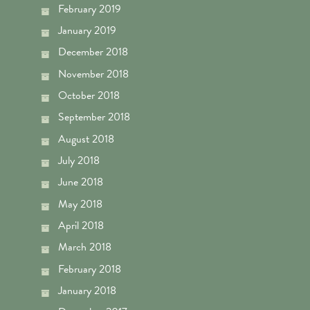
February 2019
January 2019
December 2018
November 2018
October 2018
September 2018
August 2018
July 2018
June 2018
May 2018
April 2018
March 2018
February 2018
January 2018