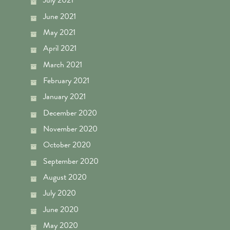
July 2021
June 2021
May 2021
April 2021
March 2021
February 2021
January 2021
December 2020
November 2020
October 2020
September 2020
August 2020
July 2020
June 2020
May 2020