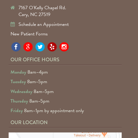
7167 O'Kelly Chapel Rd.
Cary, NC 27519
Schedule an Appointment
New Patient Forms
Pa
Pa
Pa
Pa
Pa
Fa
Fa
Fa
Fa
Fa
OUR OFFICE HOURS
D
D
D
D
D
Monday
8am–4pm
o
o
o
o
o
Tuesday
8am–5pm
F
G
tw
Ye
I
Wednesday
8am–5pm
R
Thursday
8am–5pm
Friday
8am–1pm by appointment only
OUR LOCATION