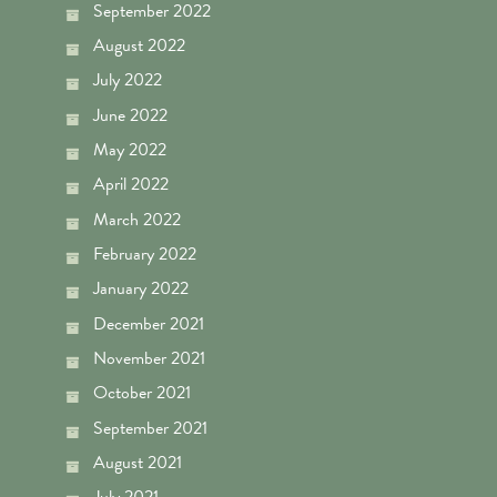
September 2022
August 2022
July 2022
June 2022
May 2022
April 2022
March 2022
February 2022
January 2022
December 2021
November 2021
October 2021
September 2021
August 2021