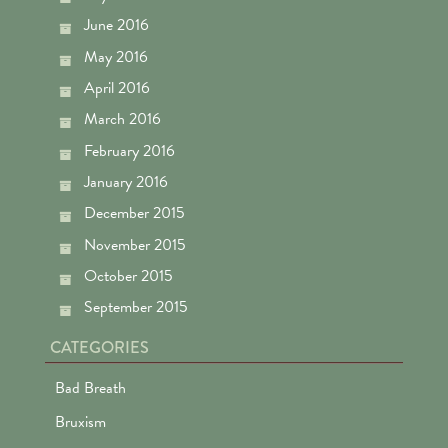
June 2016
May 2016
April 2016
March 2016
February 2016
January 2016
December 2015
November 2015
October 2015
September 2015
CATEGORIES
Bad Breath
Bruxism