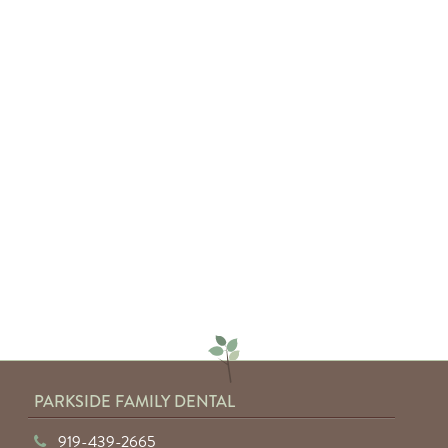
— Sarah C.
"Absolutely amazing service from
everyone involved. I would highly
recommend anyone to Parkside
Family Dental."
— Keyuntae W.
PARKSIDE FAMILY DENTAL
919-439-2665