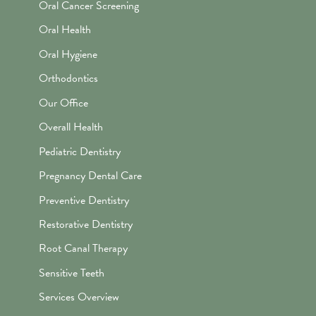
Oral Cancer Screening
Oral Health
Oral Hygiene
Orthodontics
Our Office
Overall Health
Pediatric Dentistry
Pregnancy Dental Care
Preventive Dentistry
Restorative Dentistry
Root Canal Therapy
Sensitive Teeth
Services Overview