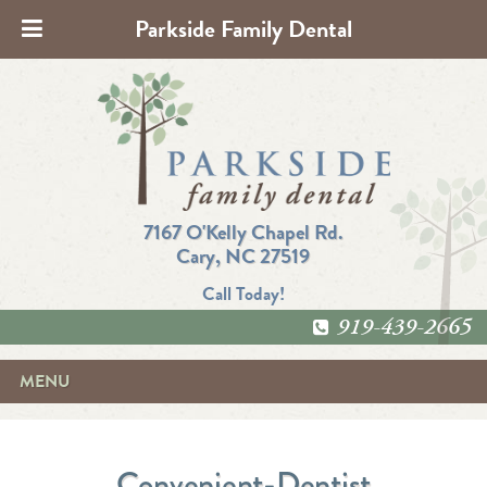
Parkside Family Dental
7167 O'Kelly Chapel Rd.
Cary, NC 27519
Call Today!
919-439-2665
MENU
Convenient-Dentist