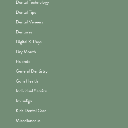
Dental Technology
Dental Tips
Dental Veneers
Dentures
Digital X-Rays
Dry Mouth
Fluoride
General Dentistry
Gum Health
Individual Service
Invisalign
Kids Dental Care
Miscellaneous