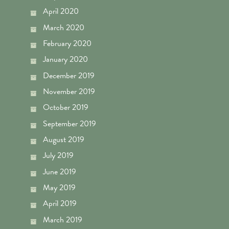
April 2020
March 2020
February 2020
January 2020
December 2019
November 2019
October 2019
September 2019
August 2019
July 2019
June 2019
May 2019
April 2019
March 2019