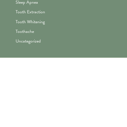
Sleep Apnea
Tooth Extraction
Tooth Whitening
Toothache
Uncategorized
"Awesome folks here. Katie is the
best! First time I’ve ever enjoyed
going the dentist and not dreaded it.
They’re great with my kids too!"