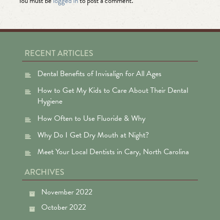
You must be
logged in
to post a comment.
RECENT ARTICLES
Dental Benefits of Invisalign for All Ages
How to Get My Kids to Care About Their Dental
Hygiene
How Often to Use Fluoride & Why
Why Do I Get Dry Mouth at Night?
Meet Your Local Dentists in Cary, North Carolina
ARCHIVES
November 2022
October 2022