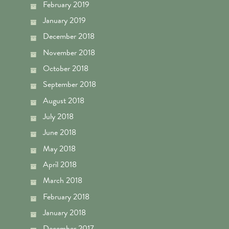
February 2019
January 2019
December 2018
November 2018
October 2018
September 2018
August 2018
July 2018
June 2018
May 2018
April 2018
March 2018
February 2018
January 2018
December 2017