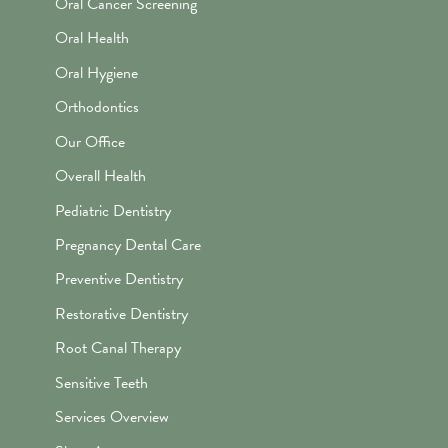
Oral Cancer Screening
Oral Health
Oral Hygiene
Orthodontics
Our Office
Overall Health
Pediatric Dentistry
Pregnancy Dental Care
Preventive Dentistry
Restorative Dentistry
Root Canal Therapy
Sensitive Teeth
Services Overview