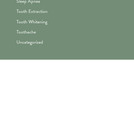
Sleep Apnea
Tooth Extraction
Tooth Whitening
Toothache
Uncategorized
"Awesome folks here. Katie is the
best! First time I’ve ever enjoyed
going the dentist and not dreaded it.
They’re great with my kids too!"