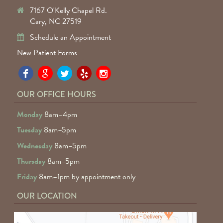
7167 O'Kelly Chapel Rd.
Cary, NC 27519
Schedule an Appointment
New Patient Forms
Pa
Pa
Pa
Pa
Pa
Fa
Fa
Fa
Fa
Fa
OUR OFFICE HOURS
D
D
D
D
D
Monday
8am–4pm
o
o
o
o
o
Tuesday
8am–5pm
F
G
tw
Ye
I
Wednesday
8am–5pm
R
Thursday
8am–5pm
Friday
8am–1pm by appointment only
OUR LOCATION