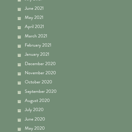
June 2021
May 2021
April 2021
March 2021
February 2021
January 2021
December 2020
November 2020
October 2020
September 2020
August 2020
July 2020
June 2020
May 2020