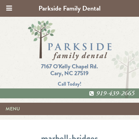
Parkside Family Dental
7167 O'Kelly Chapel Rd.
Cary, NC 27519
Call Today!
919-439-2665
MENU
marbell-bridges