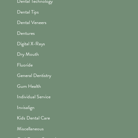
Dental Technology
Dental Tips
Dental Veneers
Dentures
Digital X-Rays
Dry Mouth
Fluoride
General Dentistry
Gum Health
Individual Service
Invisalign
Kids Dental Care
Miscellaneous