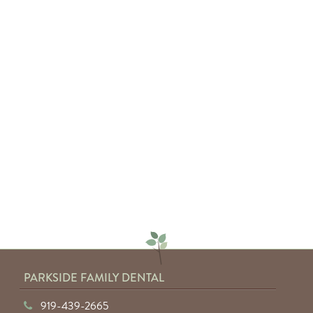
— Sarah C.
"Absolutely amazing service from
everyone involved. I would highly
recommend anyone to Parkside
Family Dental."
— Keyuntae W.
PARKSIDE FAMILY DENTAL
919-439-2665