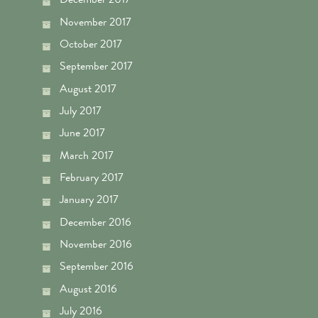
November 2017
October 2017
September 2017
August 2017
July 2017
June 2017
March 2017
February 2017
January 2017
December 2016
November 2016
September 2016
August 2016
July 2016