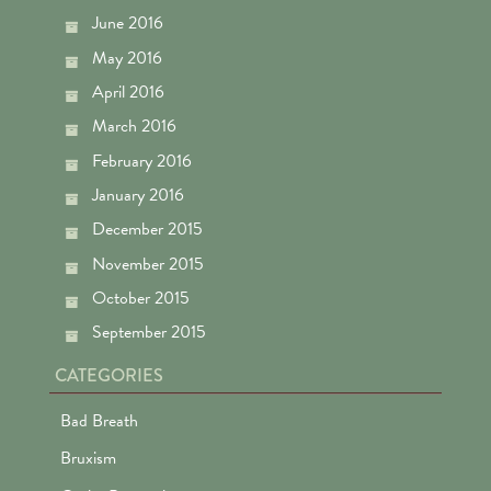
June 2016
May 2016
April 2016
March 2016
February 2016
January 2016
December 2015
November 2015
October 2015
September 2015
CATEGORIES
Bad Breath
Bruxism