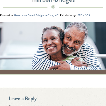
Featured in:
Restorative Dental Bridges in Cary, NC
. Full size image:
670 × 303
.
Leave a Reply