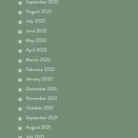
September 2022
August 2022
July 2022
June 2022
May 2022
April 2022
March 2022
February 2022
January 2022
December 2021
November 2021
October 2021
September 2021
August 2021
July 2021