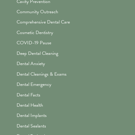
Cavity Prevention
Community Outreach
Comprehensive Dental Care
Cosmetic Dentistry
COVID-19 Pause
Deep Dental Cleaning
Dental Anxiety
Dental Cleanings & Exams
Dental Emergency
Dental Facts
Dental Health
Dental Implants
Dental Sealants