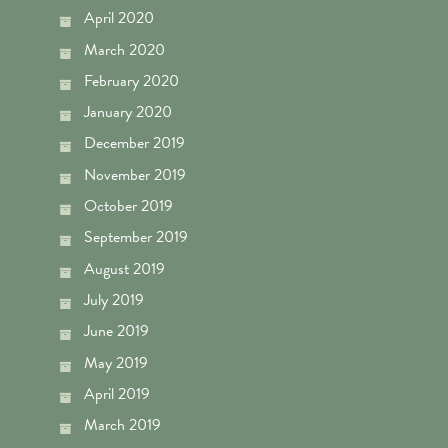
April 2020
March 2020
February 2020
January 2020
December 2019
November 2019
October 2019
September 2019
August 2019
July 2019
June 2019
May 2019
April 2019
March 2019