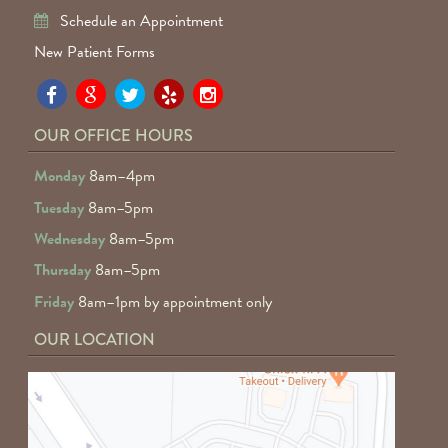
Schedule an Appointment
New Patient Forms
Pa
Pa
Pa
Pa
Pa
Fa
Fa
Fa
Fa
Fa
OUR OFFICE HOURS
D
D
D
D
D
Monday
8am–4pm
o
o
o
o
o
Tuesday
8am–5pm
F
G
tw
Ye
I
Wednesday
8am–5pm
R
Thursday
8am–5pm
Friday
8am–1pm by appointment only
OUR LOCATION