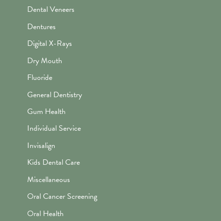
Dental Veneers
Dentures
Digital X-Rays
Dry Mouth
Fluoride
General Dentistry
Gum Health
Individual Service
Invisalign
Kids Dental Care
Miscellaneous
Oral Cancer Screening
Oral Health