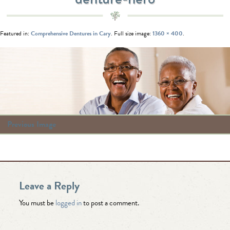
Featured in:
Comprehensive Dentures in Cary
. Full size image:
1360 × 400
.
Previous Image
Leave a Reply
You must be
logged in
to post a comment.