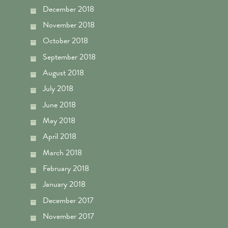
December 2018
November 2018
October 2018
September 2018
August 2018
July 2018
June 2018
May 2018
April 2018
March 2018
February 2018
January 2018
December 2017
November 2017