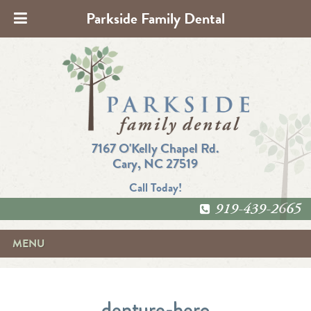
Parkside Family Dental
7167 O'Kelly Chapel Rd.
Cary, NC 27519
Call Today!
919-439-2665
MENU
denture-hero