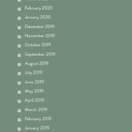
February 2020
January 2020
December 2019
November 2019
October 2019
September 2019
August 2019
July 2019
June 2019
May 2019
April 2019
March 2019
February 2019
January 2019