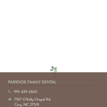
"Absolutely amazing service from
everyone involved. I would highly
recommend anyone to Parkside
Family Dental."
— Keyuntae W.
PARKSIDE FAMILY DENTAL
919-439-2665
7167 O'Kelly Chapel Rd.
Cary, NC 27519