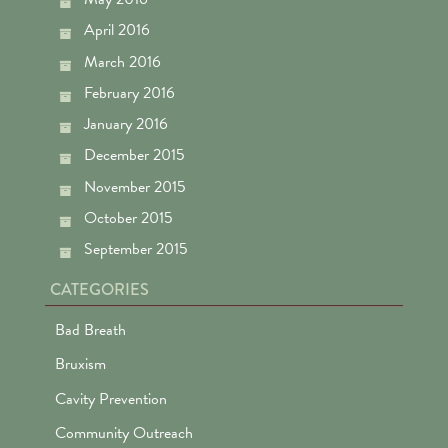
April 2016
March 2016
February 2016
January 2016
December 2015
November 2015
October 2015
September 2015
CATEGORIES
Bad Breath
Bruxism
Cavity Prevention
Community Outreach