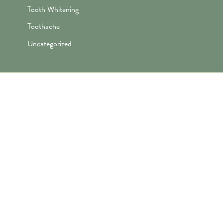
Tooth Whitening
Toothache
Uncategorized
"Awesome folks here. Katie is the
best! First time I’ve ever enjoyed
going the dentist and not dreaded it.
They’re great with my kids too!"
— Robert B.