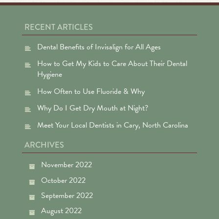
RECENT ARTICLES
Dental Benefits of Invisalign for All Ages
How to Get My Kids to Care About Their Dental
Hygiene
How Often to Use Fluoride & Why
Why Do I Get Dry Mouth at Night?
Meet Your Local Dentists in Cary, North Carolina
ARCHIVES
November 2022
October 2022
September 2022
August 2022