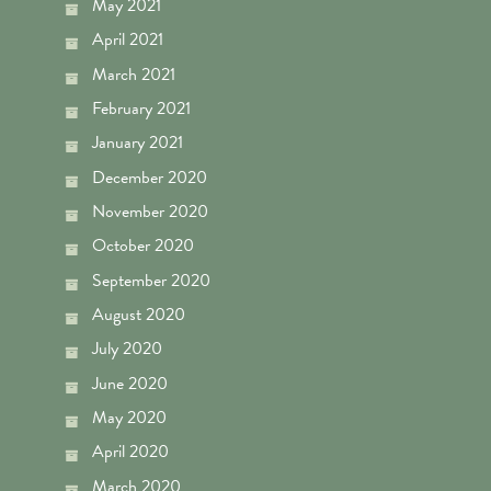
May 2021
April 2021
March 2021
February 2021
January 2021
December 2020
November 2020
October 2020
September 2020
August 2020
July 2020
June 2020
May 2020
April 2020
March 2020