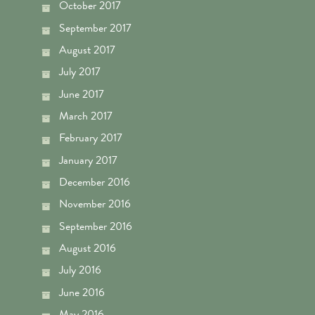
October 2017
September 2017
August 2017
July 2017
June 2017
March 2017
February 2017
January 2017
December 2016
November 2016
September 2016
August 2016
July 2016
June 2016
May 2016