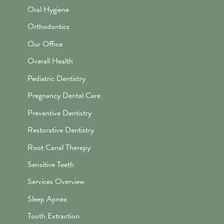
Oral Hygiene
Orthodontics
Our Office
Overall Health
Pediatric Dentistry
Pregnancy Dental Care
Preventive Dentistry
Restorative Dentistry
Root Canal Therapy
Sensitive Teeth
Services Overview
Sleep Apnea
Tooth Extraction