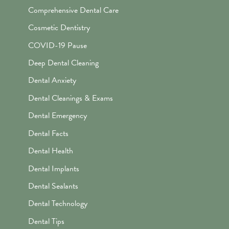
Comprehensive Dental Care
Cosmetic Dentistry
COVID-19 Pause
Deep Dental Cleaning
Dental Anxiety
Dental Cleanings & Exams
Dental Emergency
Dental Facts
Dental Health
Dental Implants
Dental Sealants
Dental Technology
Dental Tips