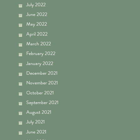
July 2022
June 2022
May 2022
April 2022
March 2022
February 2022
January 2022
December 2021
November 2021
October 2021
September 2021
August 2021
July 2021
June 2021