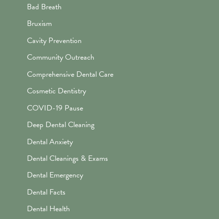
Bad Breath
Bruxism
Cavity Prevention
Community Outreach
Comprehensive Dental Care
Cosmetic Dentistry
COVID-19 Pause
Deep Dental Cleaning
Dental Anxiety
Dental Cleanings & Exams
Dental Emergency
Dental Facts
Dental Health