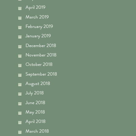
April 2019
March 2019
February 2019
January 2019
December 2018
November 2018
October 2018
September 2018
August 2018
July 2018
June 2018
May 2018
April 2018
March 2018