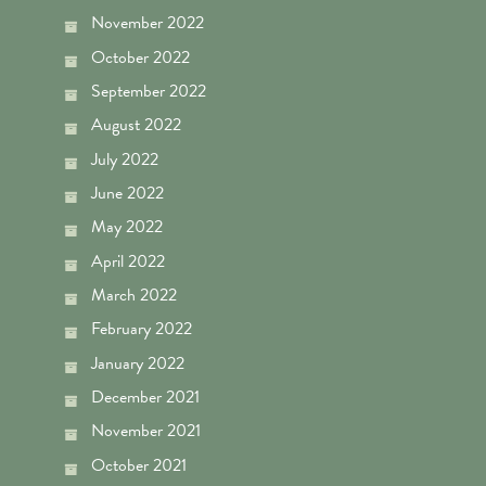
November 2022
October 2022
September 2022
August 2022
July 2022
June 2022
May 2022
April 2022
March 2022
February 2022
January 2022
December 2021
November 2021
October 2021