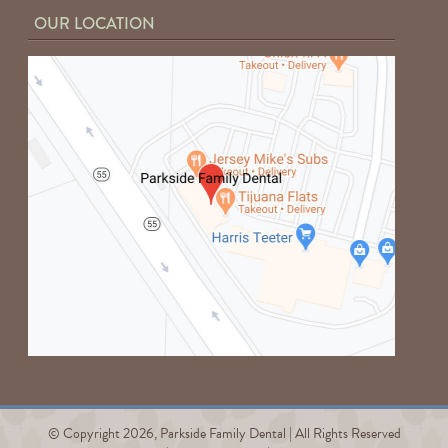
OUR LOCATION
© Copyright 2026, Parkside Family Dental | All Rights Reserved