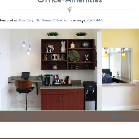
Featured in:
Your Cary, NC Dental Office
. Full size image:
757 × 446
.
Previous Image
Next Image