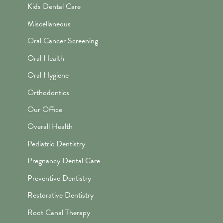
Kids Dental Care
Miscellaneous
Oral Cancer Screening
Oral Health
Oral Hygiene
Orthodontics
Our Office
Overall Health
Pediatric Dentistry
Pregnancy Dental Care
Preventive Dentistry
Restorative Dentistry
Root Canal Therapy