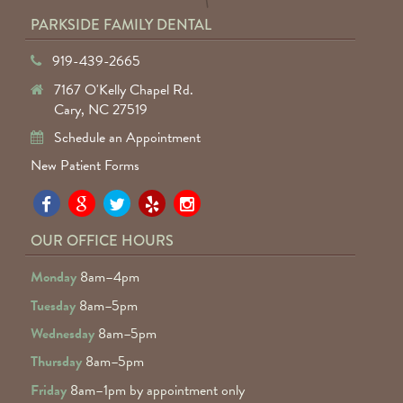
PARKSIDE FAMILY DENTAL
919-439-2665
7167 O'Kelly Chapel Rd.
Cary, NC 27519
Schedule an Appointment
New Patient Forms
Pa
Pa
Pa
Pa
Pa
Fa
Fa
Fa
Fa
Fa
OUR OFFICE HOURS
D
D
D
D
D
Monday
8am–4pm
o
o
o
o
o
Tuesday
8am–5pm
F
G
tw
Ye
I
Wednesday
8am–5pm
R
Thursday
8am–5pm
Friday
8am–1pm by appointment only