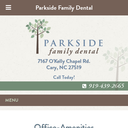
Parkside Family Dental
7167 O'Kelly Chapel Rd.
Cary, NC 27519
Call Today!
919-439-2665
MENU
Office-Amenities