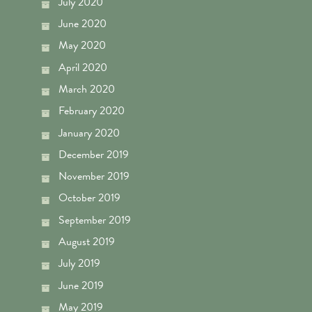
July 2020
June 2020
May 2020
April 2020
March 2020
February 2020
January 2020
December 2019
November 2019
October 2019
September 2019
August 2019
July 2019
June 2019
May 2019