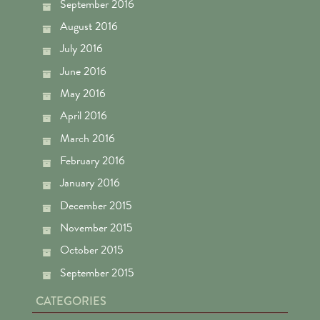
September 2016
August 2016
July 2016
June 2016
May 2016
April 2016
March 2016
February 2016
January 2016
December 2015
November 2015
October 2015
September 2015
CATEGORIES