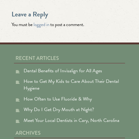
Leave a Reply
You must be
logged in
to post a comment.
RECENT ARTICLES
Dental Benefits of Invisalign for All Ages
How to Get My Kids to Care About Their Dental
Hygiene
How Often to Use Fluoride & Why
Why Do I Get Dry Mouth at Night?
Meet Your Local Dentists in Cary, North Carolina
ARCHIVES