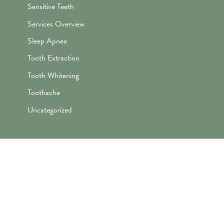
Sensitive Teeth
Services Overview
Sleep Apnea
Tooth Extraction
Tooth Whitening
Toothache
Uncategorized
"Awesome folks here. Katie is the
best! First time I’ve ever enjoyed
going the dentist and not dreaded it.