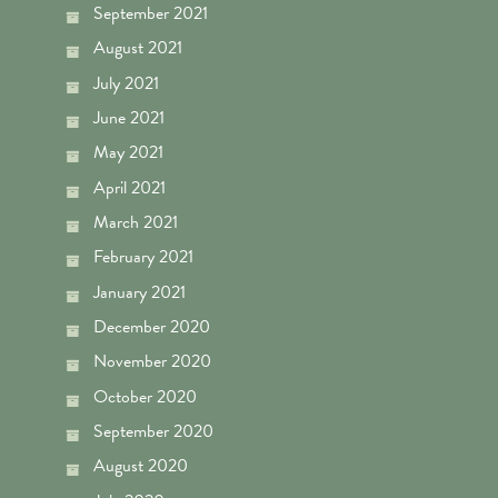
September 2021
August 2021
July 2021
June 2021
May 2021
April 2021
March 2021
February 2021
January 2021
December 2020
November 2020
October 2020
September 2020
August 2020