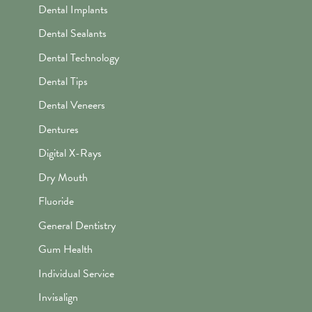
Dental Implants
Dental Sealants
Dental Technology
Dental Tips
Dental Veneers
Dentures
Digital X-Rays
Dry Mouth
Fluoride
General Dentistry
Gum Health
Individual Service
Invisalign