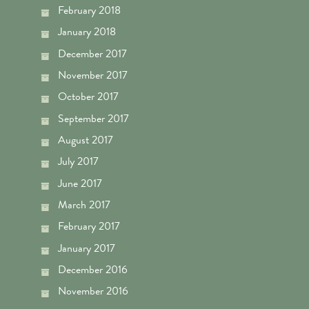
February 2018
January 2018
December 2017
November 2017
October 2017
September 2017
August 2017
July 2017
June 2017
March 2017
February 2017
January 2017
December 2016
November 2016