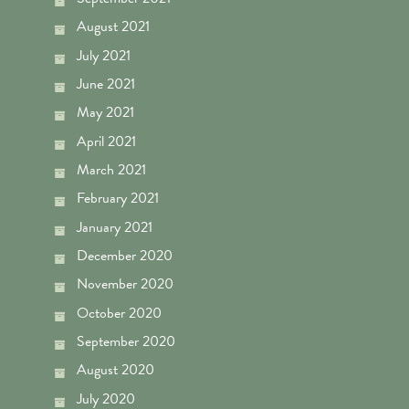
August 2021
July 2021
June 2021
May 2021
April 2021
March 2021
February 2021
January 2021
December 2020
November 2020
October 2020
September 2020
August 2020
July 2020