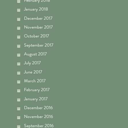
February 2018
January 2018
December 2017
November 2017
October 2017
September 2017
August 2017
July 2017
June 2017
March 2017
February 2017
January 2017
December 2016
November 2016
September 2016