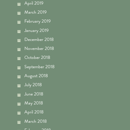
April 2019
March 2019
February 2019
January 2019
December 2018
November 2018
October 2018
September 2018
August 2018
July 2018
June 2018
May 2018
April 2018
March 2018