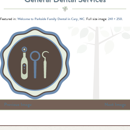
Featured in:
Welcome to Parkside Family Dental in Cary, NC
. Full size image:
241 × 250
.
Previous Image
Next Image