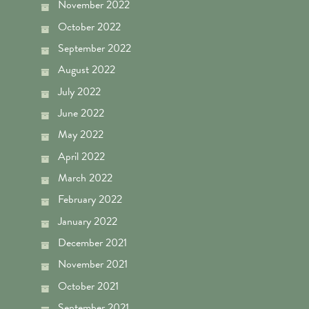
November 2022
October 2022
September 2022
August 2022
July 2022
June 2022
May 2022
April 2022
March 2022
February 2022
January 2022
December 2021
November 2021
October 2021
September 2021