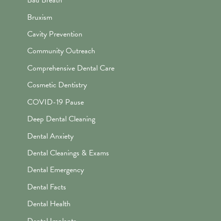
Bad Breath
Bruxism
Cavity Prevention
Community Outreach
Comprehensive Dental Care
Cosmetic Dentistry
COVID-19 Pause
Deep Dental Cleaning
Dental Anxiety
Dental Cleanings & Exams
Dental Emergency
Dental Facts
Dental Health
Dental Implants