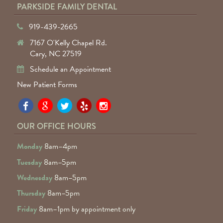
PARKSIDE FAMILY DENTAL
919-439-2665
7167 O'Kelly Chapel Rd.
Cary, NC 27519
Schedule an Appointment
New Patient Forms
Pa
Pa
Pa
Pa
Pa
Fa
Fa
Fa
Fa
Fa
OUR OFFICE HOURS
D
D
D
D
D
Monday
8am–4pm
o
o
o
o
o
Tuesday
8am–5pm
F
G
tw
Ye
I
Wednesday
8am–5pm
R
Thursday
8am–5pm
Friday
8am–1pm by appointment only