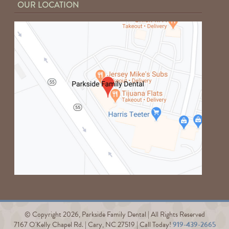
OUR LOCATION
© Copyright 2026, Parkside Family Dental | All Rights Reserved
7167 O'Kelly Chapel Rd. | Cary, NC 27519 | Call Today!
919-439-2665