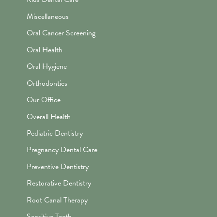
Miscellaneous
Oral Cancer Screening
Oral Health
Oral Hygiene
Orthodontics
Our Office
Overall Health
Pediatric Dentistry
Pregnancy Dental Care
Preventive Dentistry
Restorative Dentistry
Root Canal Therapy
Sensitive Teeth