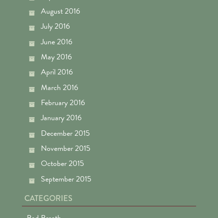
August 2016
July 2016
June 2016
May 2016
April 2016
March 2016
February 2016
January 2016
December 2015
November 2015
October 2015
September 2015
CATEGORIES