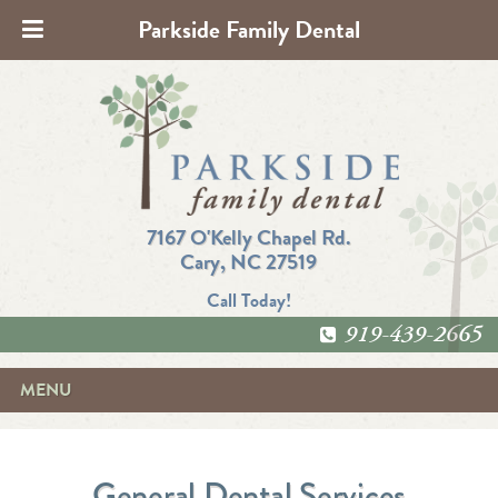
Parkside Family Dental
7167 O'Kelly Chapel Rd.
Cary, NC 27519
Call Today!
919-439-2665
MENU
General Dental Services