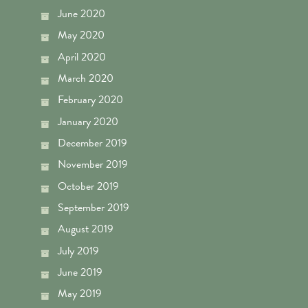
June 2020
May 2020
April 2020
March 2020
February 2020
January 2020
December 2019
November 2019
October 2019
September 2019
August 2019
July 2019
June 2019
May 2019