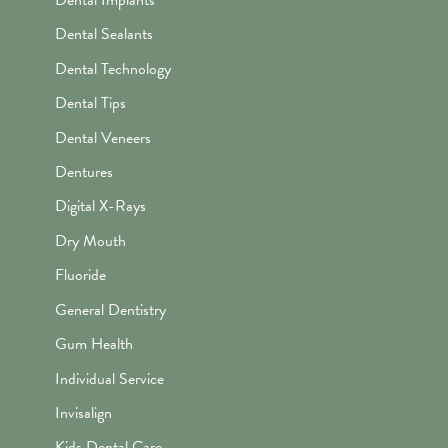
Dental Sealants
Dental Technology
Dental Tips
Dental Veneers
Dentures
Digital X-Rays
Dry Mouth
Fluoride
General Dentistry
Gum Health
Individual Service
Invisalign
Kids Dental Care