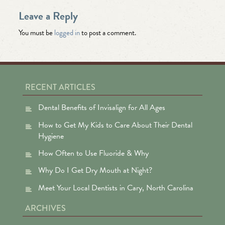
Leave a Reply
You must be
logged in
to post a comment.
RECENT ARTICLES
Dental Benefits of Invisalign for All Ages
How to Get My Kids to Care About Their Dental
Hygiene
How Often to Use Fluoride & Why
Why Do I Get Dry Mouth at Night?
Meet Your Local Dentists in Cary, North Carolina
ARCHIVES