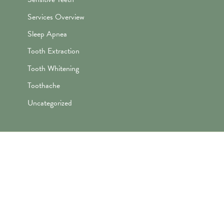
Services Overview
Sleep Apnea
Tooth Extraction
Tooth Whitening
Toothache
Uncategorized
"Awesome folks here. Katie is the
best! First time I’ve ever enjoyed
going the dentist and not dreaded it.