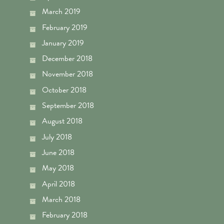
March 2019
February 2019
January 2019
December 2018
November 2018
October 2018
September 2018
August 2018
July 2018
June 2018
May 2018
April 2018
March 2018
February 2018