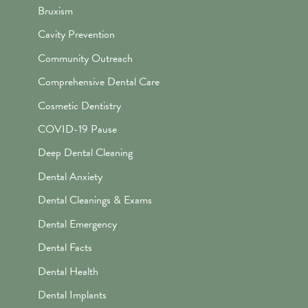
Bruxism
Cavity Prevention
Community Outreach
Comprehensive Dental Care
Cosmetic Dentistry
COVID-19 Pause
Deep Dental Cleaning
Dental Anxiety
Dental Cleanings & Exams
Dental Emergency
Dental Facts
Dental Health
Dental Implants