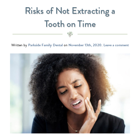
Risks of Not Extracting a
Tooth on Time
Written by
Parkside Family Dental
on
November 13th, 2020
.
Leave a comment