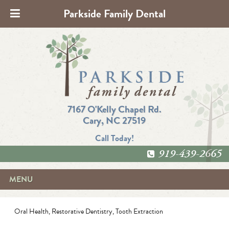
Parkside Family Dental
7167 O'Kelly Chapel Rd.
Cary, NC 27519
Call Today!
919-439-2665
MENU
Oral Health
,
Restorative Dentistry
,
Tooth Extraction