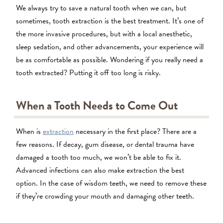
We always try to save a natural tooth when we can, but
sometimes, tooth extraction is the best treatment. It’s one of
the more invasive procedures, but with a local anesthetic,
sleep sedation, and other advancements, your experience will
be as comfortable as possible. Wondering if you really need a
tooth extracted? Putting it off too long is risky.
When a Tooth Needs to Come Out
When is
extraction
necessary in the first place? There are a
few reasons. If decay, gum disease, or dental trauma have
damaged a tooth too much, we won’t be able to fix it.
Advanced infections can also make extraction the best
option. In the case of wisdom teeth, we need to remove these
if they’re crowding your mouth and damaging other teeth.