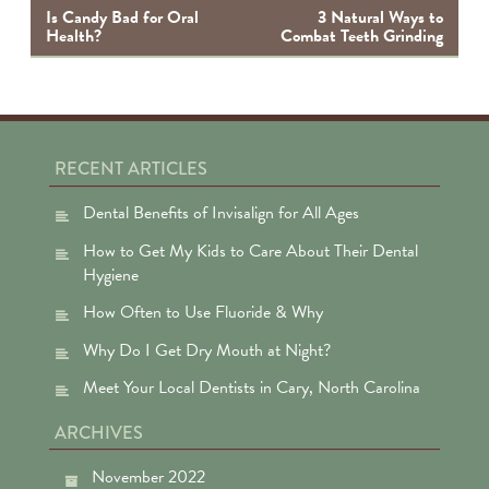
na
Is Candy Bad for Oral
3 Natural Ways to
Health?
Combat Teeth Grinding
RECENT ARTICLES
Dental Benefits of Invisalign for All Ages
How to Get My Kids to Care About Their Dental
Hygiene
How Often to Use Fluoride & Why
Why Do I Get Dry Mouth at Night?
Meet Your Local Dentists in Cary, North Carolina
ARCHIVES
November 2022