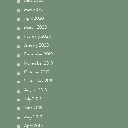
June 2020
May 2020
April 2020
March 2020
February 2020
January 2020
December 2019
November 2019
October 2019
September 2019
August 2019
July 2019
June 2019
May 2019
April 2019