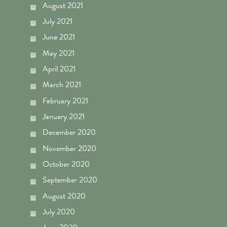
August 2021
July 2021
June 2021
May 2021
April 2021
March 2021
February 2021
January 2021
December 2020
November 2020
October 2020
September 2020
August 2020
July 2020