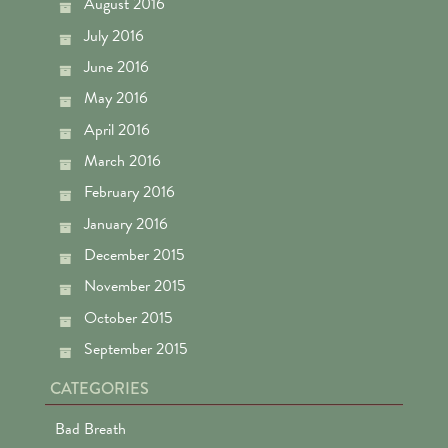
August 2016
July 2016
June 2016
May 2016
April 2016
March 2016
February 2016
January 2016
December 2015
November 2015
October 2015
September 2015
CATEGORIES
Bad Breath