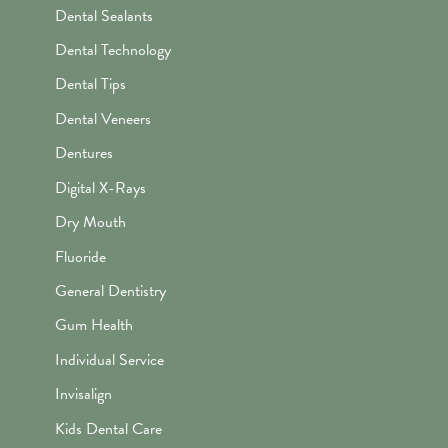
Dental Sealants
Dental Technology
Dental Tips
Dental Veneers
Dentures
Digital X-Rays
Dry Mouth
Fluoride
General Dentistry
Gum Health
Individual Service
Invisalign
Kids Dental Care