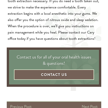
tooth extraction necessary. If you do need a tooth taken out,
we strive to make the experience comfortable. Every
extraction begins with a local anesthetic into your gums. We
also offer you the option of nitrous oxide and sleep sedation.
When the procedure is over, we’ll give you instructions on
pain management while you heal. Please contact our Cary
office today if you have questions about tooth extractions!
Contact us for all of your oral health issues
& questions!
CONTACT US
P
Previous Post:
Next Post: