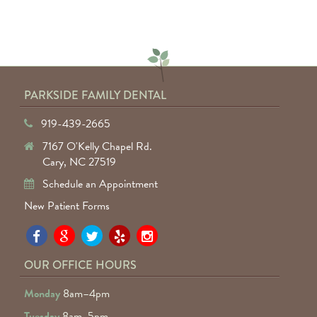
— Keyuntae W.
PARKSIDE FAMILY DENTAL
919-439-2665
7167 O'Kelly Chapel Rd.
Cary, NC 27519
Schedule an Appointment
New Patient Forms
Pa
Pa
Pa
Pa
Pa
Fa
Fa
Fa
Fa
Fa
OUR OFFICE HOURS
D
D
D
D
D
Monday
8am–4pm
o
o
o
o
o
Tuesday
8am–5pm