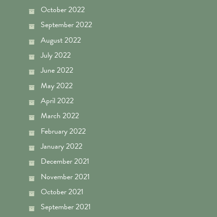
October 2022
September 2022
August 2022
July 2022
June 2022
May 2022
April 2022
March 2022
February 2022
January 2022
December 2021
November 2021
October 2021
September 2021