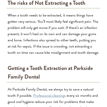
The risks of Not Extracting a Tooth
When a tooth needs to be extracted, it means things have
gotten very serious. You’ll most likely feel significant pain. The
problem will only get worse if you wait. If there’s an infection
present, it won’t heal on its own and can damage your gums
and bone. Infections also spread to other teeth, putting you
at risk for sepsis. If the issue is crowding, not extracting a
tooth on time can cause bite misalignment and tooth damage.
Getting a Tooth Extraction at Parkside
Family Dental
At Parkside Family Dental, we always try to save a natural
tooth if possible.
Professional cleanings
every six months and
good oral hygiene reduce your risk for problems that make