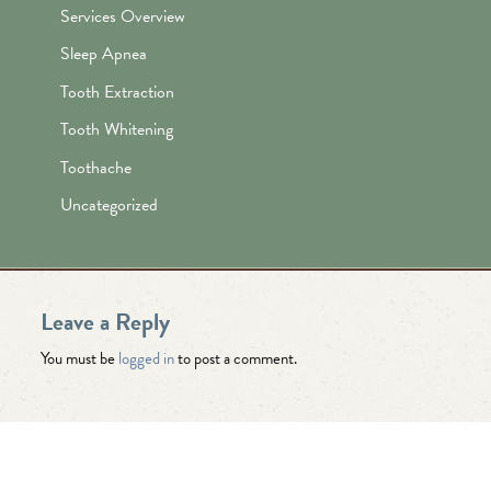
Services Overview
Sleep Apnea
Tooth Extraction
Tooth Whitening
Toothache
Uncategorized
Leave a Reply
You must be
logged in
to post a comment.
"Awesome folks here. Katie is the