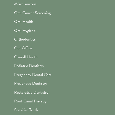
Miscellaneous
Oral Cancer Screening
Oral Health
Oral Hygiene
Orthodontics
Our Office
Overall Health
Pediatric Dentistry
Pregnancy Dental Care
Preventive Dentistry
Restorative Dentistry
Root Canal Therapy
Sensitive Teeth