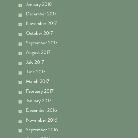
January 2018
December 2017
November 2017
October 2017
September 2017
August 2017
July 2017
June 2017
March 2017
February 2017
January 2017
December 2016
November 2016
September 2016