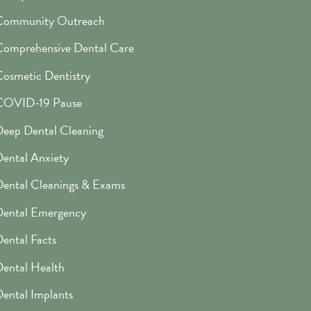
Community Outreach
omprehensive Dental Care
osmetic Dentistry
COVID-19 Pause
eep Dental Cleaning
ental Anxiety
ental Cleanings & Exams
Dental Emergency
ental Facts
ental Health
ental Implants