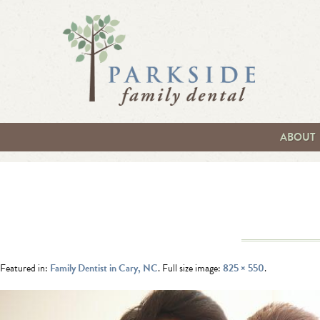
ABOUT
Featured in:
Family Dentist in Cary, NC
. Full size image:
825 × 550
.