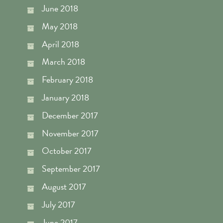
June 2018
May 2018
April 2018
March 2018
February 2018
January 2018
December 2017
November 2017
October 2017
September 2017
August 2017
July 2017
June 2017