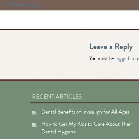
Previous Image
Leave a Reply
You must be
logged in
to
RECENT ARTICLES
Dental Benefits of Invisalign for All Ages
How to Get My Kids to Care About Their
Dental Hygiene