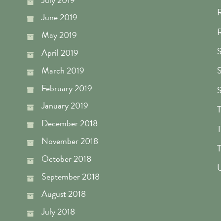
R
June 2019
R
May 2019
S
April 2019
March 2019
S
February 2019
S
January 2019
T
December 2018
T
November 2018
T
October 2018
U
September 2018
August 2018
July 2018