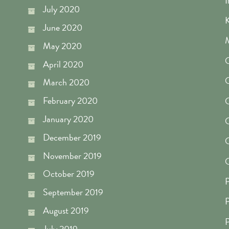
I
July 2020
K
June 2020
M
May 2020
O
April 2020
O
March 2020
February 2020
O
January 2020
O
December 2019
O
November 2019
O
October 2019
P
September 2019
P
August 2019
P
July 2019