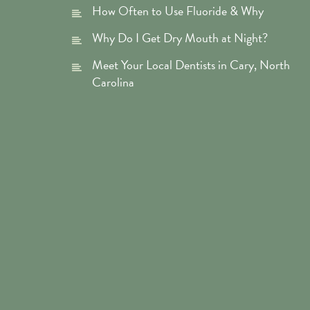
How Often to Use Fluoride & Why
Why Do I Get Dry Mouth at Night?
Meet Your Local Dentists in Cary, North
Carolina