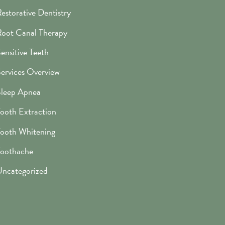
estorative Dentistry
oot Canal Therapy
ensitive Teeth
ervices Overview
leep Apnea
ooth Extraction
ooth Whitening
oothache
ncategorized