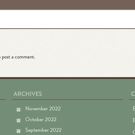
 post a comment.
ARCHIVES
C
November 2022
B
October 2022
September 2022
C