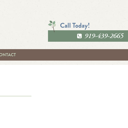
Call Today!
919-439-2665
ONTACT