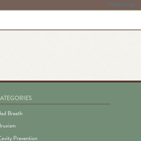
Next Image
ATEGORIES
ad Breath
Bruxism
avity Prevention