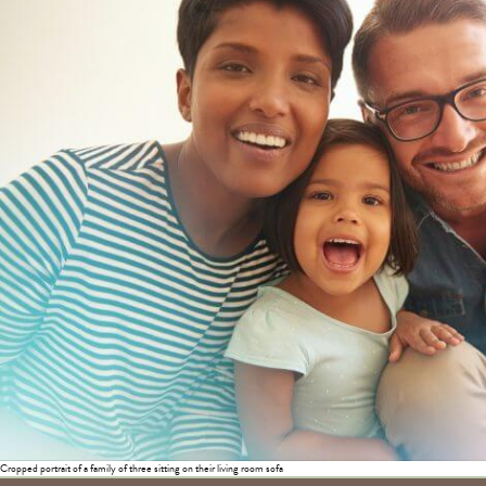
Cropped portrait of a family of three sitting on their living room sofa