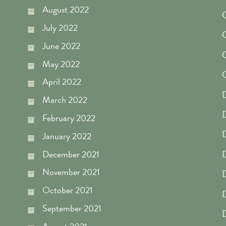
August 2022
July 2022
C
June 2022
C
May 2022
April 2022
D
March 2022
D
February 2022
D
January 2022
December 2021
November 2021
D
October 2021
D
September 2021
D