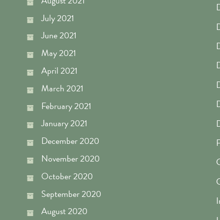
August 2021
D
July 2021
D
June 2021
D
May 2021
D
April 2021
D
March 2021
D
February 2021
January 2021
December 2020
F
November 2020
G
October 2020
September 2020
I
August 2020