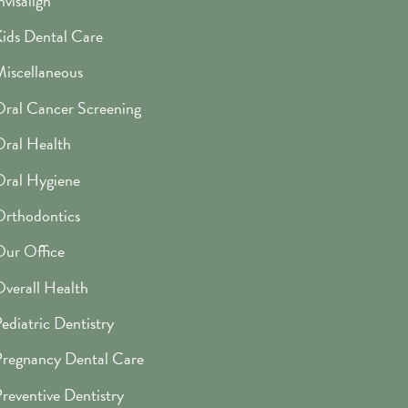
nvisalign
ids Dental Care
iscellaneous
ral Cancer Screening
ral Health
ral Hygiene
rthodontics
ur Office
verall Health
ediatric Dentistry
regnancy Dental Care
reventive Dentistry