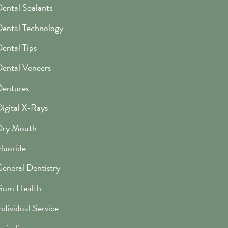
ental Sealants
ental Technology
ental Tips
ental Veneers
entures
igital X-Rays
Dry Mouth
luoride
eneral Dentistry
Gum Health
ndividual Service