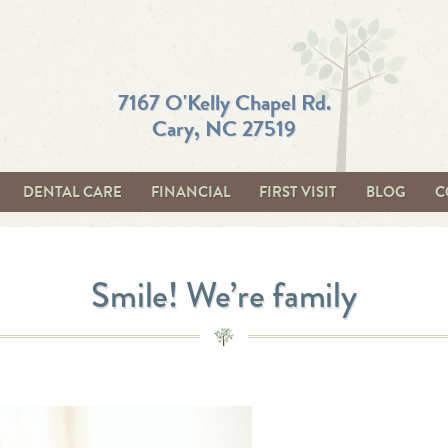
7167 O'Kelly Chapel Rd.
Cary, NC 27519
DENTAL CARE
FINANCIAL
FIRST VISIT
BLOG
C
Smile! We’re family