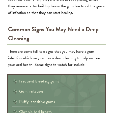
they remove tartar buildup below the gum line to rid the gums
of infection so that they can start healing.
Common Signs You May Need a Deep
Cleaning
There are some tell-tale signs that you may have a gum
infection which may require a deep cleaning to help restore
your oral health. Some signs to watch for include:
Frequent bleeding gums
Gum irritation
Puffy, sensitive gums
Chronic bad breath