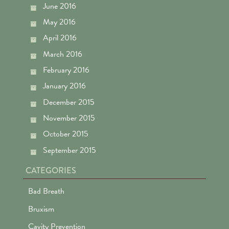
June 2016
May 2016
April 2016
March 2016
February 2016
January 2016
December 2015
November 2015
October 2015
September 2015
CATEGORIES
Bad Breath
Bruxism
Cavity Prevention