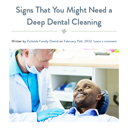
Signs That You Might Need a
Deep Dental Cleaning
Written by
Parkside Family Dental
on
February 15th, 2022
.
Leave a comment