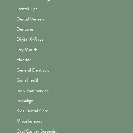
Dental Tips
Dental Veneers
Dentures
Digital X-Rays
Dry Mouth
Fluoride
General Dentistry
Gum Health
Individual Service
Invisalign
Kids Dental Care
Miscellaneous
Oral Cancer Screening