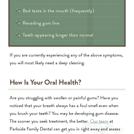
Bad taste in the mouth (frequently)
Receding gum line
Teeth appearing longer than normal
If you are currently experiencing any of the above symptoms,
you will most likely need a deep cleaning.
How Is Your Oral Health?
Are you struggling with swollen or painful gums? Have you
noticed that your breath always has a foul smell even when
you brush your teeth? You may be developing gum disease.
The sooner you seek treatment, the better.
Our team
at
Parkside Family Dental can get you in right away and assess