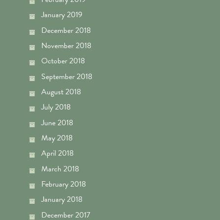
January 2019
December 2018
November 2018
October 2018
September 2018
August 2018
July 2018
June 2018
May 2018
April 2018
March 2018
February 2018
January 2018
December 2017