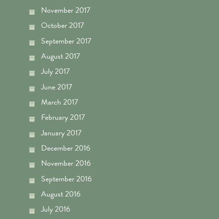
November 2017
October 2017
September 2017
August 2017
July 2017
June 2017
March 2017
February 2017
January 2017
December 2016
November 2016
September 2016
August 2016
July 2016