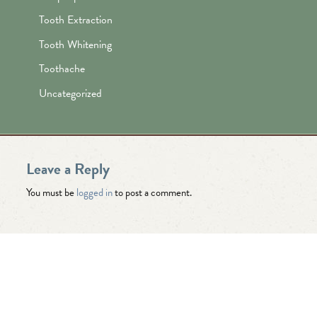
Tooth Extraction
Tooth Whitening
Toothache
Uncategorized
Leave a Reply
You must be
logged in
to post a comment.
"Awesome folks here. Katie is the
best! First time I’ve ever enjoyed