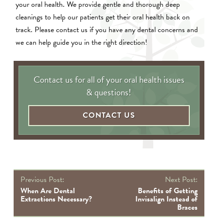
your oral health. We provide gentle and thorough deep
cleanings to help our patients get their oral health back on
track. Please contact us if you have any dental concerns and
we can help guide you in the right direction!
Contact us for all of your oral health issues
& questions!
CONTACT US
P
Previous Post:
Next Post:
na
When Are Dental
Benefits of Getting
Extractions Necessary?
Invisalign Instead of
Braces