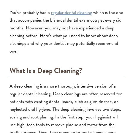
You’ve probably had a
regular dental cleaning
which is the one
that accompanies the biannual dental exam you get every six
months. However, you may not have experienced a deep
cleaning before. Here’s what you need to know about deep
cleanings and why your dentist may potentially recommend
one.
What Is a Deep Cleaning?
A deep cleaning is a more thorough, intensive version of a
regular dental cleaning. Deep cleanings are often reserved for
patients with existing dental issues, such as gum disease, or
neglected oral hygiene. The deep cleaning involves two steps:
scaling and root planing. In the first step, your hygienist will
use high-tech tools to remove plaque and tartar from the
tooth surfaces. Then, they move on to root planing where