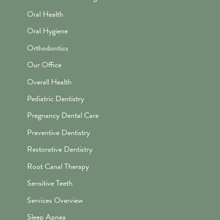
Oral Health
Oral Hygiene
Orthodontics
Our Office
Overall Health
Pediatric Dentistry
Pregnancy Dental Care
Preventive Dentistry
Restorative Dentistry
Root Canal Therapy
Sensitive Teeth
Services Overview
Sleep Apnea