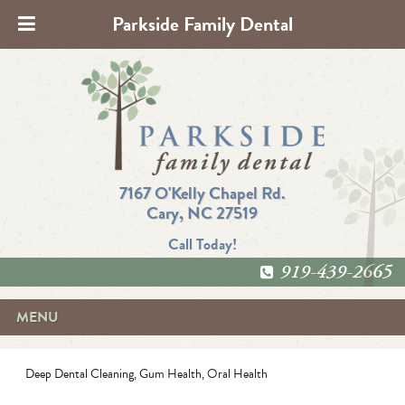
Parkside Family Dental
7167 O'Kelly Chapel Rd.
Cary, NC 27519
Call Today!
919-439-2665
MENU
Deep Dental Cleaning
,
Gum Health
,
Oral Health