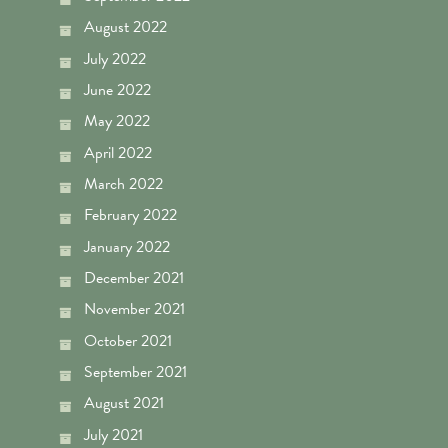
August 2022
July 2022
June 2022
May 2022
April 2022
March 2022
February 2022
January 2022
December 2021
November 2021
October 2021
September 2021
August 2021
July 2021