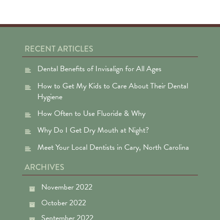
RECENT ARTICLES
Dental Benefits of Invisalign for All Ages
How to Get My Kids to Care About Their Dental
Hygiene
How Often to Use Fluoride & Why
Why Do I Get Dry Mouth at Night?
Meet Your Local Dentists in Cary, North Carolina
ARCHIVES
November 2022
October 2022
September 2022