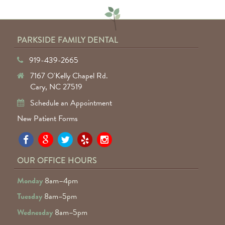
PARKSIDE FAMILY DENTAL
919-439-2665
7167 O'Kelly Chapel Rd.
Cary, NC 27519
Schedule an Appointment
New Patient Forms
Pa
Pa
Pa
Pa
Pa
Fa
Fa
Fa
Fa
Fa
OUR OFFICE HOURS
D
D
D
D
D
Monday
8am–4pm
o
o
o
o
o
Tuesday
8am–5pm
F
G
tw
Ye
I
Wednesday
8am–5pm
R