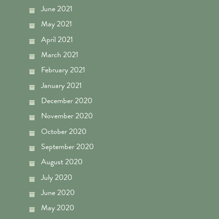
June 2021
May 2021
April 2021
March 2021
February 2021
January 2021
December 2020
November 2020
October 2020
September 2020
August 2020
July 2020
June 2020
May 2020