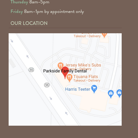
Thursday
8am–5pm
Friday
8am–1pm by appointment only
OUR LOCATION