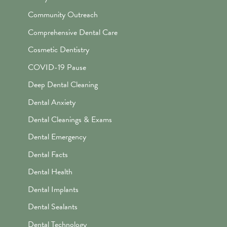
Community Outreach
Comprehensive Dental Care
Cosmetic Dentistry
COVID-19 Pause
Deep Dental Cleaning
Dental Anxiety
Dental Cleanings & Exams
Dental Emergency
Dental Facts
Dental Health
Dental Implants
Dental Sealants
Dental Technology