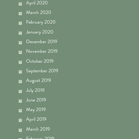
April 2020
March 2020
February 2020
January 2020
December 2019
November 2019
October 2019
September 2019
August 2019
July 2019
June 2019
May 2019
April 2019
March 2019
February 2019