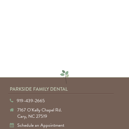
everyone involved. I would highly
recommend anyone to Parkside
Family Dental."
— Keyuntae W.
PARKSIDE FAMILY DENTAL
919-439-2665
7167 O'Kelly Chapel Rd.
Cary, NC 27519
Schedule an Appointment