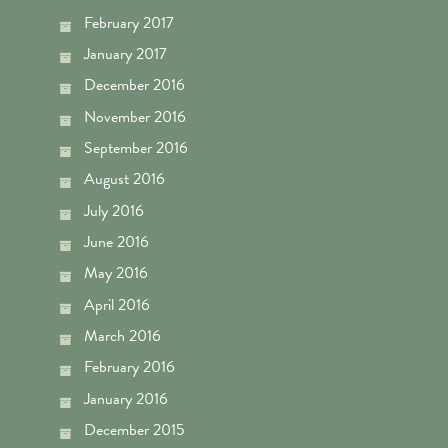
February 2017
January 2017
December 2016
November 2016
September 2016
August 2016
July 2016
June 2016
May 2016
April 2016
March 2016
February 2016
January 2016
December 2015