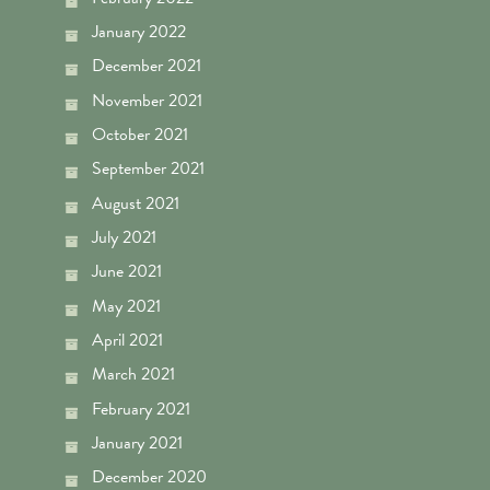
January 2022
December 2021
November 2021
October 2021
September 2021
August 2021
July 2021
June 2021
May 2021
April 2021
March 2021
February 2021
January 2021
December 2020