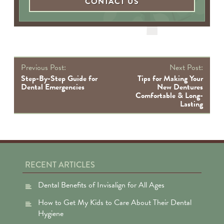
CONTACT US
P
Previous Post:
Next Post:
na
Step-By-Step Guide for
Tips for Making Your
Dental Emergencies
New Dentures
Comfortable & Long-
Lasting
RECENT ARTICLES
Dental Benefits of Invisalign for All Ages
How to Get My Kids to Care About Their Dental
Hygiene