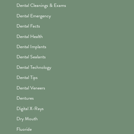
Dental Cleanings & Exams
Dental Emergency
Dental Facts
Dental Health
Dental Implants
Dental Sealants
Dental Technology
Dental Tips
Dental Veneers
Dentures
Digital X-Rays
Dry Mouth
Fluoride