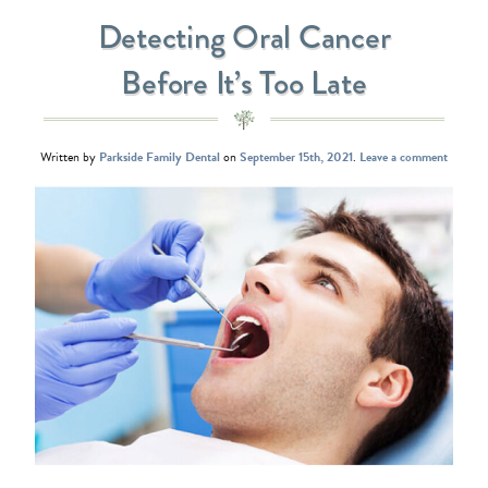
Detecting Oral Cancer
Before It’s Too Late
Written by
Parkside Family Dental
on
September 15th, 2021
.
Leave a comment