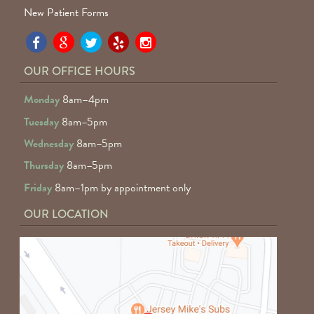
New Patient Forms
Pa
Pa
Pa
Pa
Pa
Fa
Fa
Fa
Fa
Fa
OUR OFFICE HOURS
D
D
D
D
D
Monday
8am–4pm
o
o
o
o
o
Tuesday
8am–5pm
F
G
tw
Ye
I
Wednesday
8am–5pm
R
Thursday
8am–5pm
Friday
8am–1pm by appointment only
OUR LOCATION