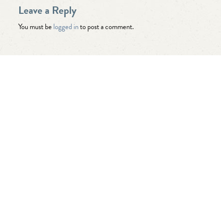
Leave a Reply
You must be
logged in
to post a comment.
"Awesome folks here. Katie is the
best! First time I’ve ever enjoyed
going the dentist and not dreaded it.
They’re great with my kids too!"
— Robert B.
"Seriously best ever. Cary is lucky to