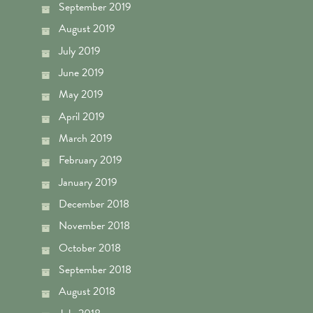
September 2019
August 2019
July 2019
June 2019
May 2019
April 2019
March 2019
February 2019
January 2019
December 2018
November 2018
October 2018
September 2018
August 2018