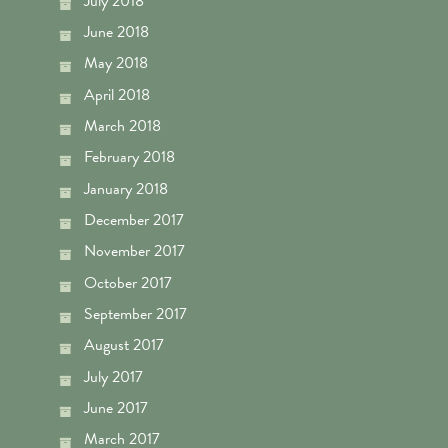
July 2018
June 2018
May 2018
April 2018
March 2018
February 2018
January 2018
December 2017
November 2017
October 2017
September 2017
August 2017
July 2017
June 2017
March 2017