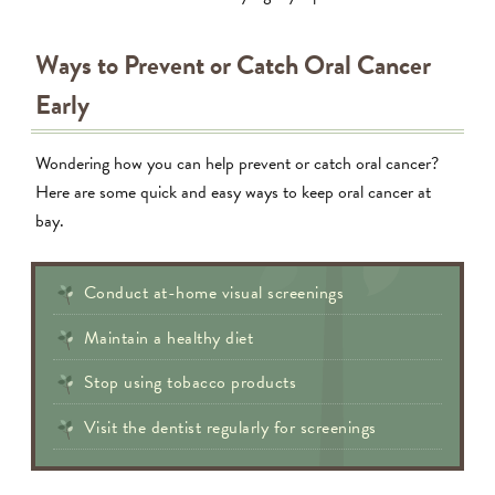
Ways to Prevent or Catch Oral Cancer
Early
Wondering how you can help prevent or catch oral cancer?
Here are some quick and easy ways to keep oral cancer at
bay.
Conduct at-home visual screenings
Maintain a healthy diet
Stop using tobacco products
Visit the dentist regularly for screenings