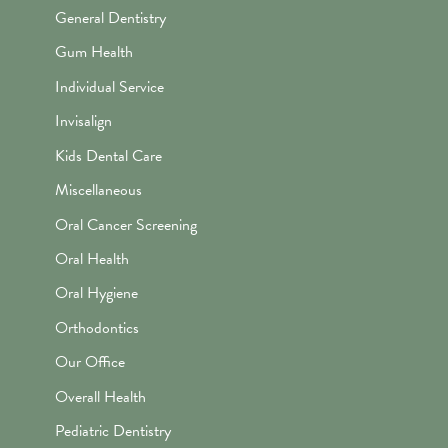
General Dentistry
Gum Health
Individual Service
Invisalign
Kids Dental Care
Miscellaneous
Oral Cancer Screening
Oral Health
Oral Hygiene
Orthodontics
Our Office
Overall Health
Pediatric Dentistry