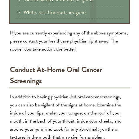
White, pus-like spots on gums
If you are currently experiencing any of the above symptoms,
please contact your healthcare physician right away. The
sooner you take action, the better!
Conduct At-Home Oral Cancer
Screenings
In addition to having physician-led oral cancer screenings,
you can also be vigilant of the signs at home. Examine the
inside of your lips, under your tongue, on the roof of your
mouth, in the back of your throat, inside your cheeks, and
around your gum line. Look for any abnormal growths or
textures in the mouth that may signify a problem.