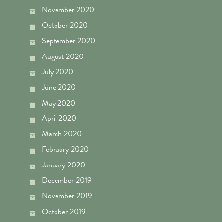
November 2020
October 2020
September 2020
August 2020
July 2020
June 2020
May 2020
April 2020
March 2020
February 2020
January 2020
December 2019
November 2019
October 2019