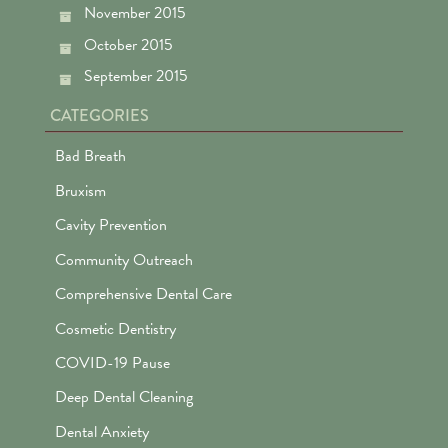
November 2015
October 2015
September 2015
CATEGORIES
Bad Breath
Bruxism
Cavity Prevention
Community Outreach
Comprehensive Dental Care
Cosmetic Dentistry
COVID-19 Pause
Deep Dental Cleaning
Dental Anxiety