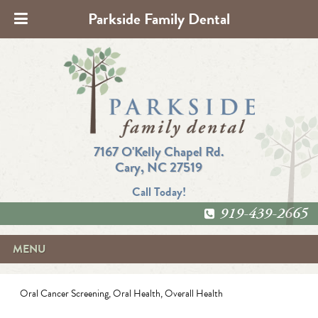
Parkside Family Dental
7167 O'Kelly Chapel Rd.
Cary, NC 27519
Call Today!
919-439-2665
MENU
Oral Cancer Screening
,
Oral Health
,
Overall Health