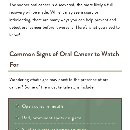
The sooner oral cancer is discovered, the more likely a full
recovery will be made. While it may seem scary or
intimidating, there are many ways you can help prevent and
detect oral cancer before it worsens. Here’s what you need to
know!
Common Signs of Oral Cancer to Watch
For
Wondering what signs may point to the presence of oral
cancer? Some of the most telltale signs include:
Open sores in mouth
Red, prominent spots on gums
Swollen lumps or bumps on gums