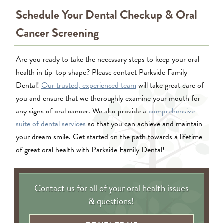
Schedule Your Dental Checkup & Oral
Cancer Screening
Are you ready to take the necessary steps to keep your oral
health in tip-top shape? Please contact Parkside Family
Dental!
Our trusted, experienced team
will take great care of
you and ensure that we thoroughly examine your mouth for
any signs of oral cancer. We also provide a
comprehensive
suite of dental services
so that you can achieve and maintain
your dream smile. Get started on the path towards a lifetime
of great oral health with Parkside Family Dental!
Contact us for all of your oral health issues
& questions!