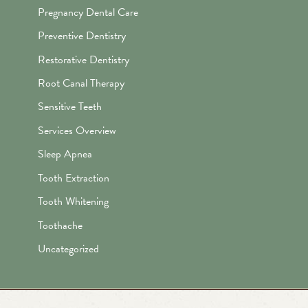
Pregnancy Dental Care
Preventive Dentistry
Restorative Dentistry
Root Canal Therapy
Sensitive Teeth
Services Overview
Sleep Apnea
Tooth Extraction
Tooth Whitening
Toothache
Uncategorized