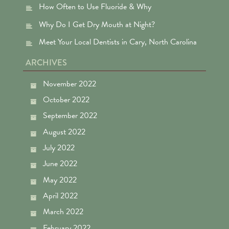
How Often to Use Fluoride & Why
Why Do I Get Dry Mouth at Night?
Meet Your Local Dentists in Cary, North Carolina
ARCHIVES
November 2022
October 2022
September 2022
August 2022
July 2022
June 2022
May 2022
April 2022
March 2022
February 2022